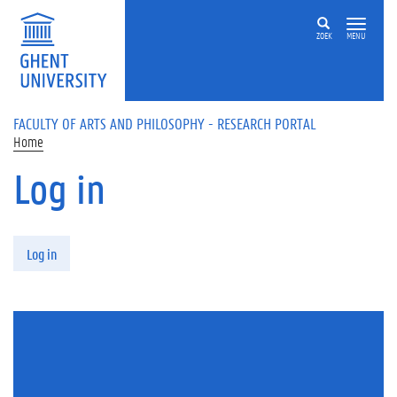
Skip to main content
ZOEK
MENU
FACULTY OF ARTS AND PHILOSOPHY - RESEARCH PORTAL
Home
Log in
Primary tabs
Log in