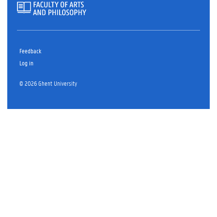
Feedback
Log in
© 2026 Ghent University