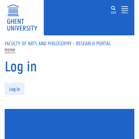
Skip to main content
ZOEK
MENU
FACULTY OF ARTS AND PHILOSOPHY - RESEARCH PORTAL
Home
Log in
Primary tabs
Log in