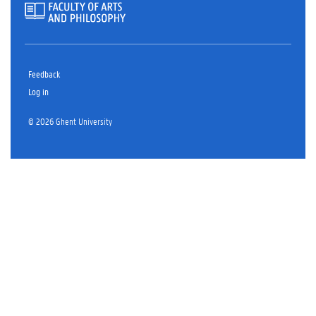
Feedback
Log in
© 2026 Ghent University