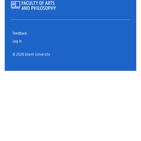
Feedback
Log in
© 2026 Ghent University