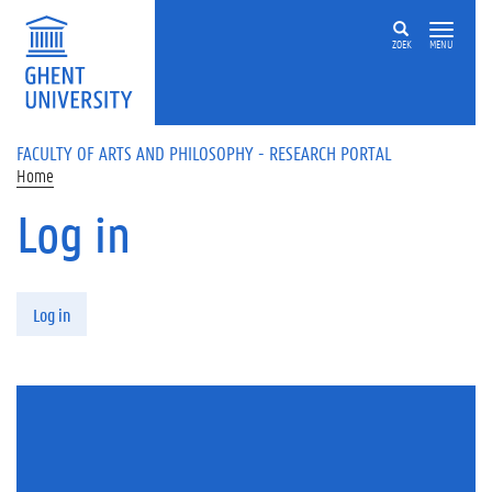
Skip to main content
ZOEK
MENU
FACULTY OF ARTS AND PHILOSOPHY - RESEARCH PORTAL
Home
Log in
Primary tabs
Log in