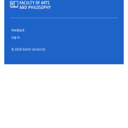
Feedback
Log in
© 2026 Ghent University