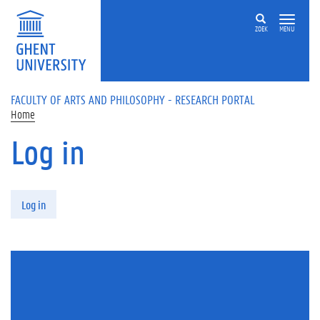
Skip to main content
ZOEK
MENU
FACULTY OF ARTS AND PHILOSOPHY - RESEARCH PORTAL
Home
Log in
Primary tabs
Log in