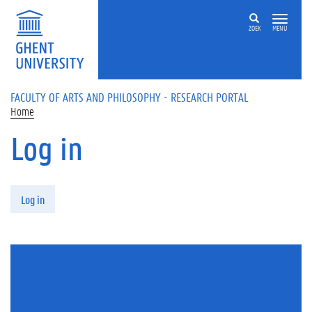
Skip to main content
ZOEK
MENU
FACULTY OF ARTS AND PHILOSOPHY - RESEARCH PORTAL
Home
Log in
Primary tabs
Log in