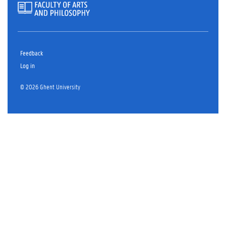
Feedback
Log in
© 2026 Ghent University