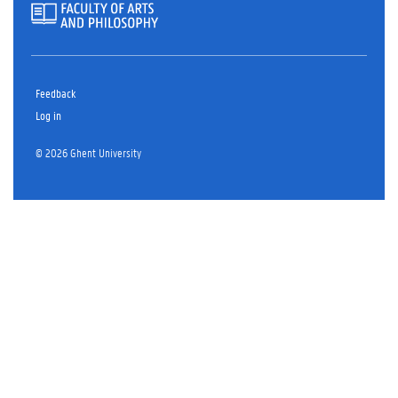
Feedback
Log in
© 2026 Ghent University