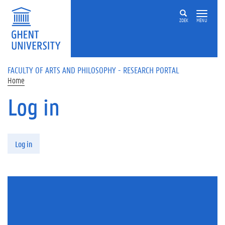
Skip to main content
ZOEK
MENU
FACULTY OF ARTS AND PHILOSOPHY - RESEARCH PORTAL
Home
Log in
Primary tabs
Log in