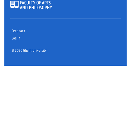
Feedback
Log in
© 2026 Ghent University