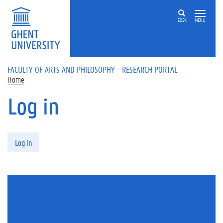
Skip to main content
ZOEK
MENU
FACULTY OF ARTS AND PHILOSOPHY - RESEARCH PORTAL
Home
Log in
Primary tabs
Log in