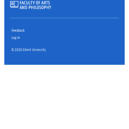
Feedback
Log in
© 2026 Ghent University