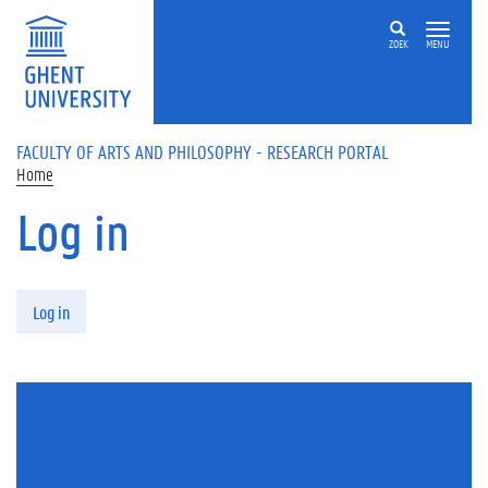
Skip to main content
ZOEK
MENU
FACULTY OF ARTS AND PHILOSOPHY - RESEARCH PORTAL
Home
Log in
Primary tabs
Log in