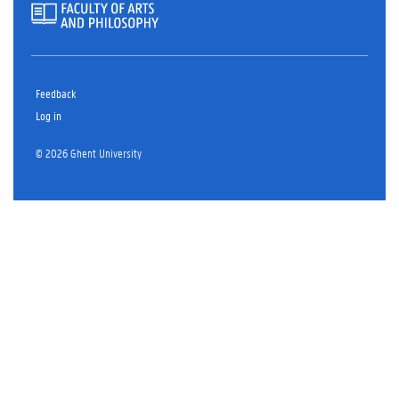
Feedback
Log in
© 2026 Ghent University