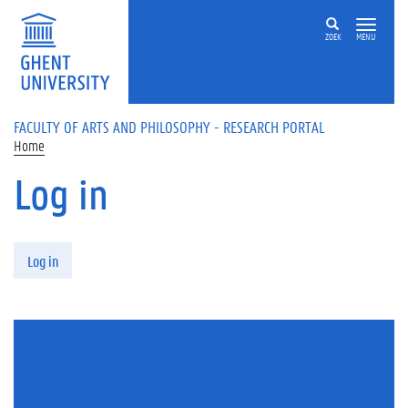
Skip to main content
ZOEK
MENU
FACULTY OF ARTS AND PHILOSOPHY - RESEARCH PORTAL
Home
Log in
Primary tabs
Log in