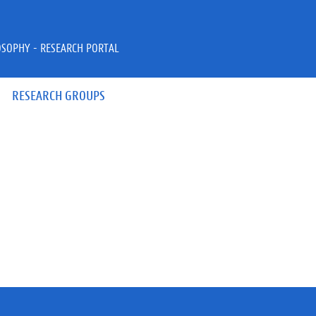
OSOPHY - RESEARCH PORTAL
RESEARCH GROUPS