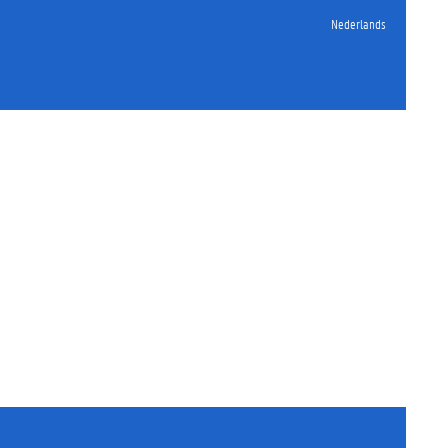
Nederlands