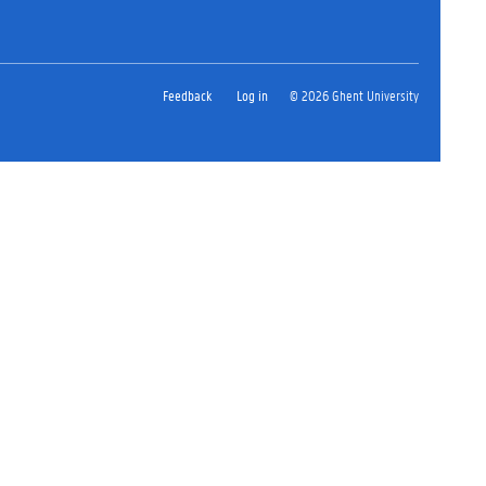
Feedback
Log in
© 2026 Ghent University