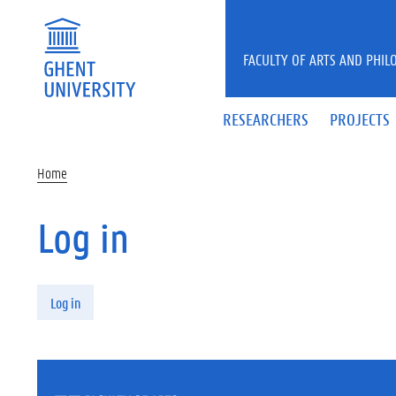
Skip to main content
FACULTY OF ARTS AND PHIL
RESEARCHERS
PROJECTS
Home
Log in
Primary tabs
Log in