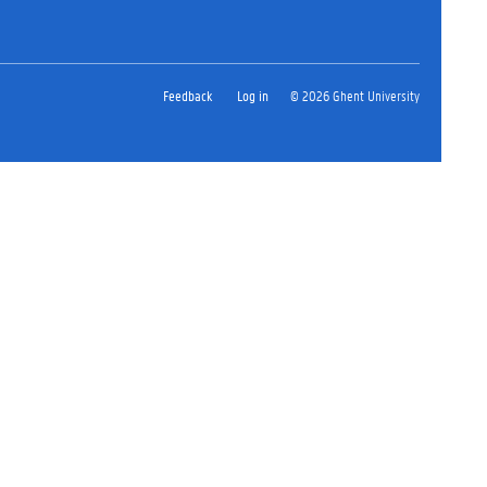
Feedback
Log in
© 2026 Ghent University