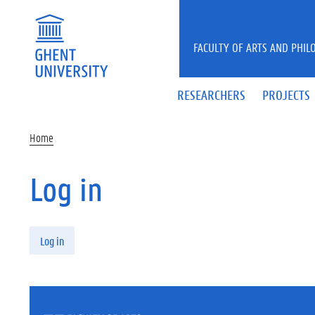
Skip to main content
FACULTY OF ARTS AND PHIL
RESEARCHERS
PROJECTS
Home
Log in
Primary tabs
Log in