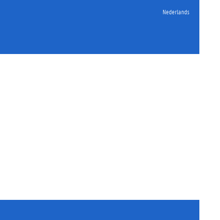
Nederlands