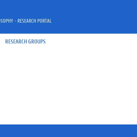
OSOPHY - RESEARCH PORTAL
RESEARCH GROUPS