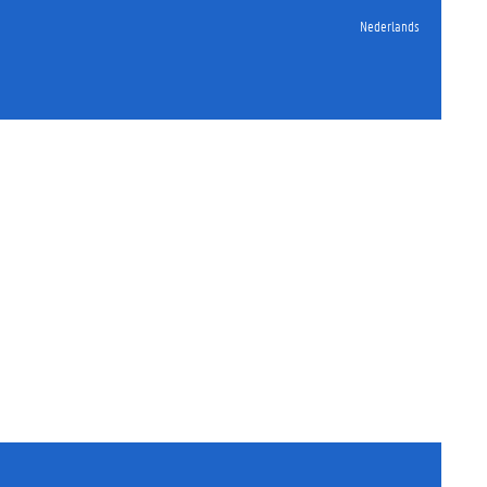
Nederlands