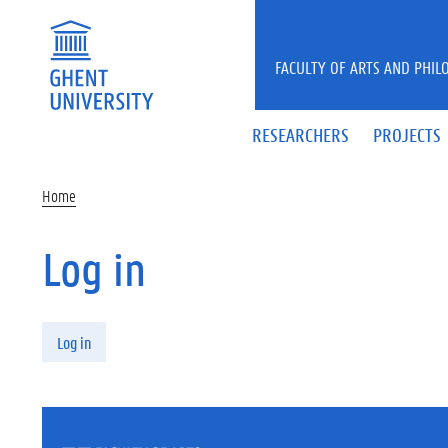
Skip to main content
FACULTY OF ARTS AND PHIL
RESEARCHERS
PROJECTS
Home
Log in
Primary tabs
Log in