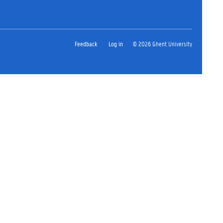
Feedback
Log in
© 2026 Ghent University