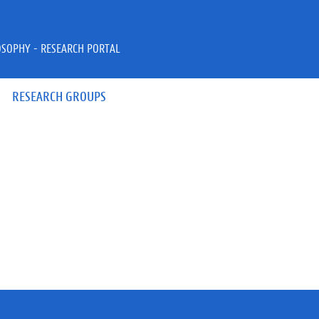
OSOPHY - RESEARCH PORTAL
RESEARCH GROUPS