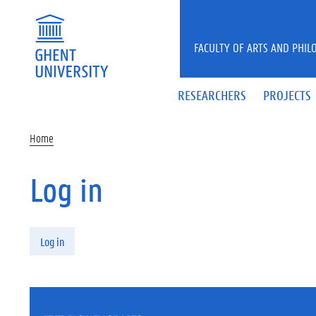
Skip to main content
FACULTY OF ARTS AND PHIL
RESEARCHERS
PROJECTS
Home
Log in
Primary tabs
Log in