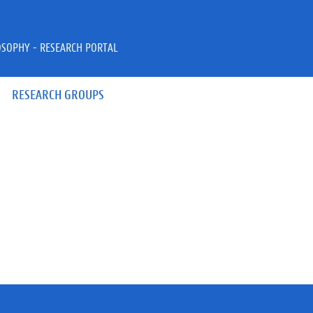
OSOPHY - RESEARCH PORTAL
RESEARCH GROUPS