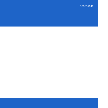
Nederlands