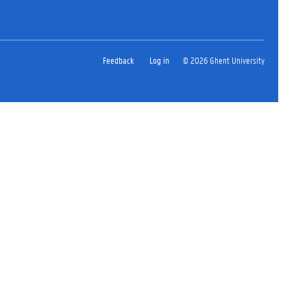
Feedback
Log in
© 2026 Ghent University