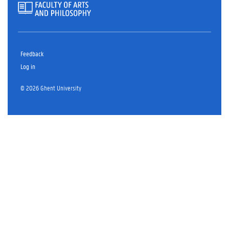
Feedback
Log in
© 2026 Ghent University