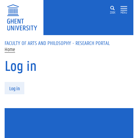
Skip to main content
ZOEK
MENU
FACULTY OF ARTS AND PHILOSOPHY - RESEARCH PORTAL
Home
Log in
Primary tabs
Log in