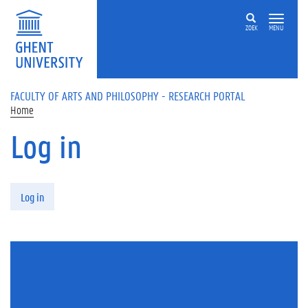
Skip to main content
ZOEK
MENU
FACULTY OF ARTS AND PHILOSOPHY - RESEARCH PORTAL
Home
Log in
Primary tabs
Log in