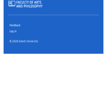
Feedback
Log in
© 2026 Ghent University