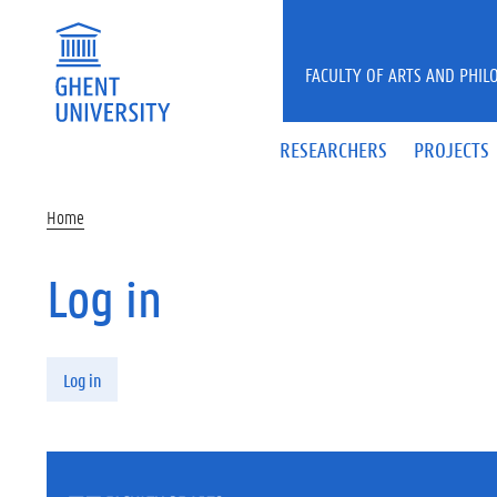
Skip to main content
FACULTY OF ARTS AND PHIL
RESEARCHERS
PROJECTS
Home
Log in
Primary tabs
Log in