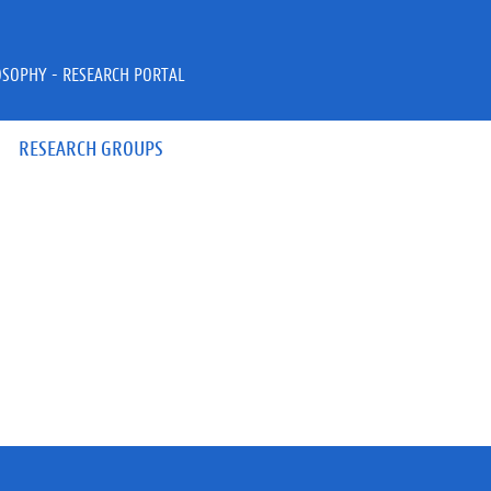
OSOPHY - RESEARCH PORTAL
RESEARCH GROUPS