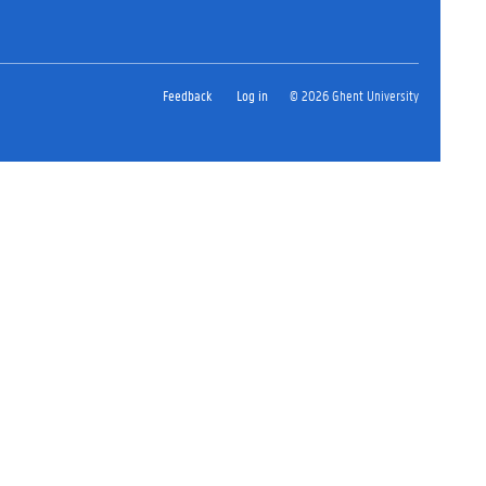
Feedback
Log in
© 2026 Ghent University