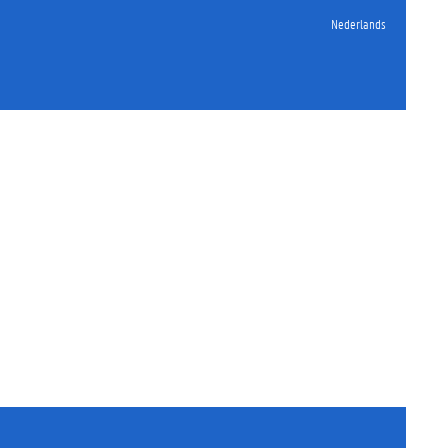
Nederlands