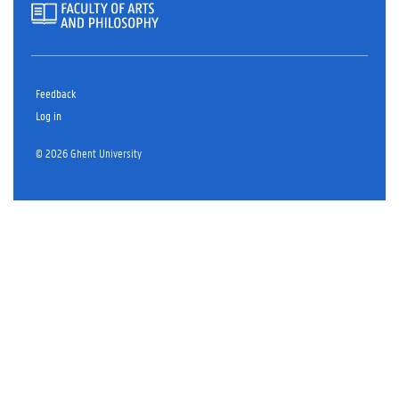
Feedback
Log in
© 2026 Ghent University