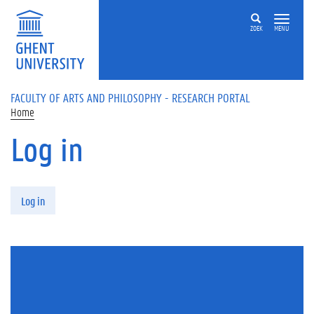
Skip to main content
ZOEK
MENU
FACULTY OF ARTS AND PHILOSOPHY - RESEARCH PORTAL
Home
Log in
Primary tabs
Log in