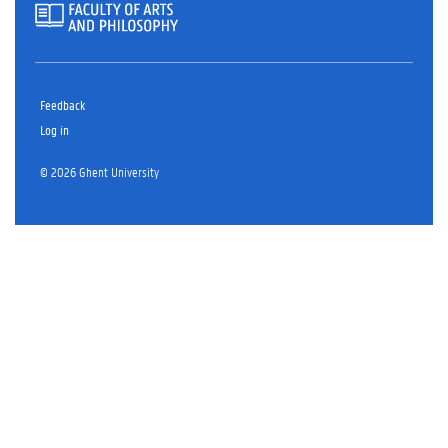
Feedback
Log in
© 2026 Ghent University