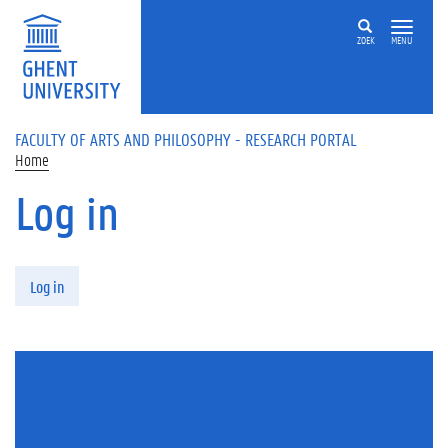
Skip to main content
ZOEK
MENU
FACULTY OF ARTS AND PHILOSOPHY - RESEARCH PORTAL
Home
Log in
Primary tabs
Log in