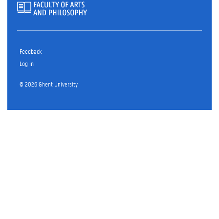
Feedback
Log in
© 2026 Ghent University