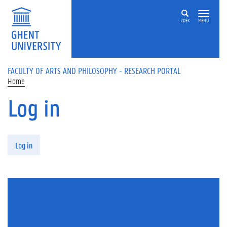
Skip to main content
ZOEK
MENU
FACULTY OF ARTS AND PHILOSOPHY - RESEARCH PORTAL
Home
Log in
Primary tabs
Log in