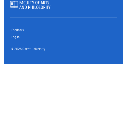
Feedback
Log in
© 2026 Ghent University