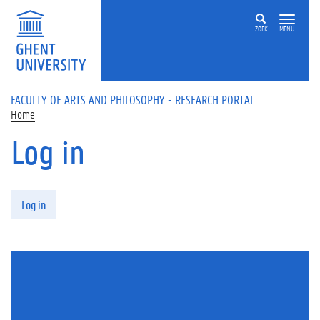
Skip to main content
ZOEK
MENU
FACULTY OF ARTS AND PHILOSOPHY - RESEARCH PORTAL
Home
Log in
Primary tabs
Log in