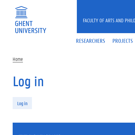
Skip to main content
FACULTY OF ARTS AND PHIL
RESEARCHERS
PROJECTS
Home
Log in
Primary tabs
Log in