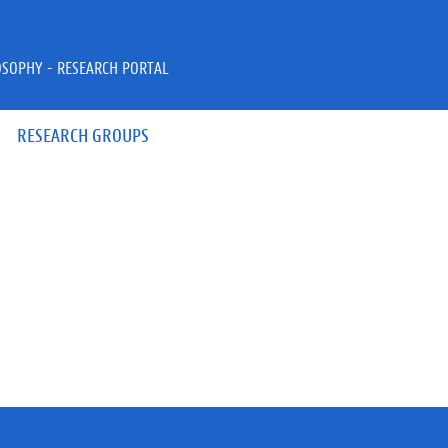
OSOPHY - RESEARCH PORTAL
RESEARCH GROUPS