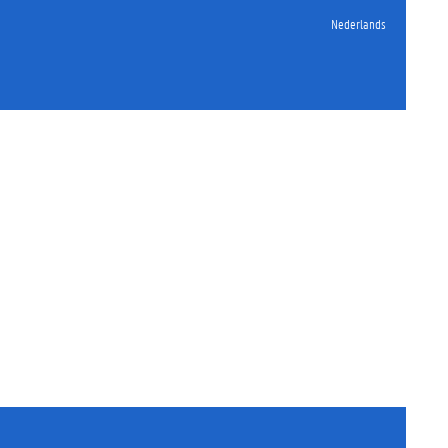
Nederlands