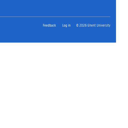
Feedback
Log in
© 2026 Ghent University