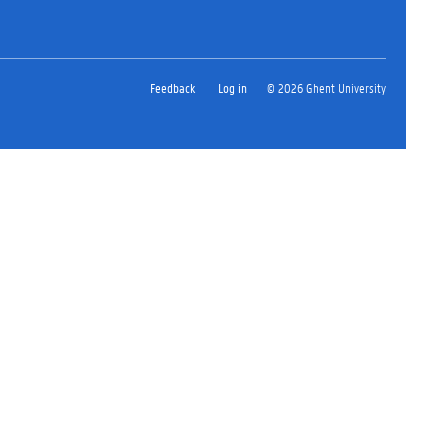
Feedback
Log in
© 2026 Ghent University