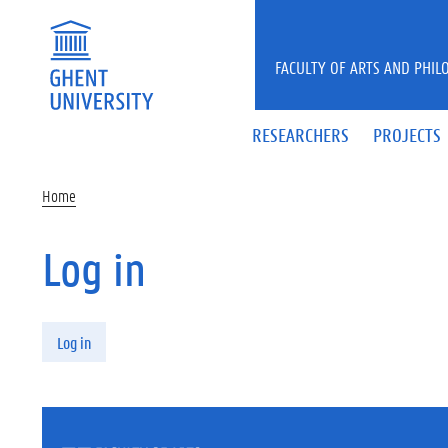
Skip to main content
FACULTY OF ARTS AND PHIL
RESEARCHERS
PROJECTS
Home
Log in
Primary tabs
Log in