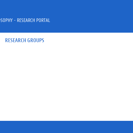
OSOPHY - RESEARCH PORTAL
RESEARCH GROUPS