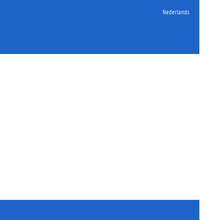
Nederlands