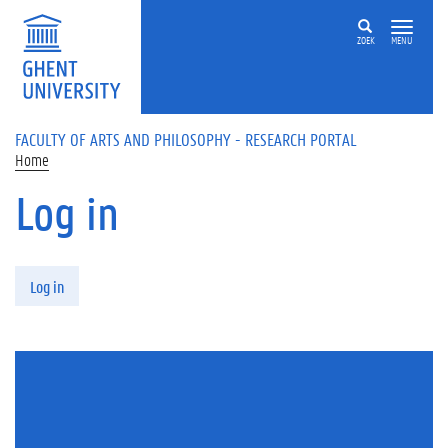
Skip to main content
ZOEK
MENU
FACULTY OF ARTS AND PHILOSOPHY - RESEARCH PORTAL
Home
Log in
Primary tabs
Log in