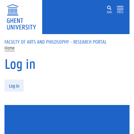
Skip to main content
ZOEK
MENU
FACULTY OF ARTS AND PHILOSOPHY - RESEARCH PORTAL
Home
Log in
Primary tabs
Log in