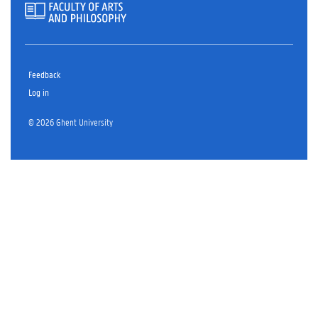
Feedback
Log in
© 2026 Ghent University