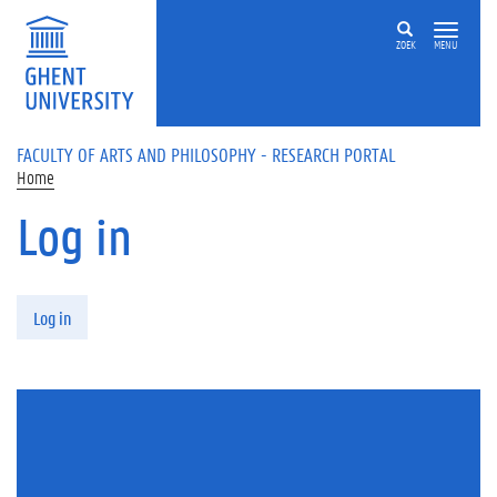
Skip to main content
ZOEK
MENU
FACULTY OF ARTS AND PHILOSOPHY - RESEARCH PORTAL
Home
Log in
Primary tabs
Log in