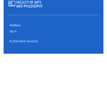
Feedback
Log in
© 2026 Ghent University