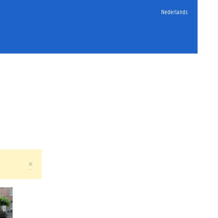
Nederlands
×