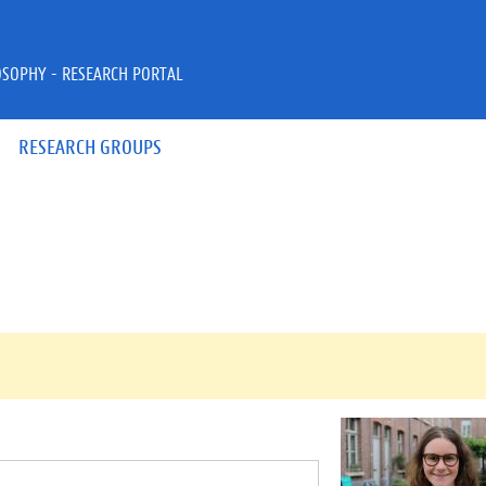
OSOPHY - RESEARCH PORTAL
RESEARCH GROUPS