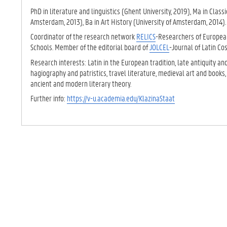
TAB)
PhD in literature and linguistics (Ghent University, 2019), Ma in Classi
Amsterdam, 2013), Ba in Art History (University of Amsterdam, 2014)
Coordinator of the research network
RELICS
-Researchers of European
Schools. Member of the editorial board of
JOLCEL
-Journal of Latin C
Research interests: Latin in the European tradition, late antiquity an
hagiography and patristics, travel literature, medieval art and books,
ancient and modern literary theory.
Further info:
https://v-u.academia.edu/KlazinaStaat