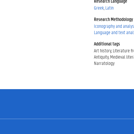
Research Language
0
Greek
Latin
0
0
Research Methodology
0
Iconography and analys
-
Language and text anal
0
0
Additional tags
0
Art history
Literature f
2
Antiquity
Medieval lite
-
Narratology
1
1
5
6
-
6
8
0
6