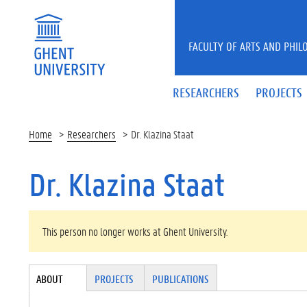
Skip to main content
FACULTY OF ARTS AND PHIL
RESEARCHERS
PROJECTS
Home
Researchers
Dr. Klazina Staat
Dr. Klazina Staat
WARNING MESSAGE
This person no longer works at Ghent University.
Tabgroup
ABOUT
(ACTI
PROJECTS
PUBLICATIONS
VE