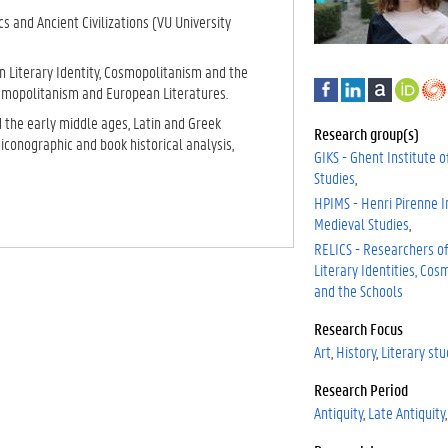
cs and Ancient Civilizations (VU University
.
 Literary Identity, Cosmopolitanism and the
F
L
A
h
osmopolitanism and European Literatures.
a
i
c
t
d the early middle ages, Latin and Greek
c
n
a
t
Research group(s)
 iconographic and book historical analysis,
e
k
d
p
GIKS - Ghent Institute o
b
e
e
s
Studies
o
d
m
:
HPIMS - Henri Pirenne In
o
I
i
/
Medieval Studies
k
n
a
/
RELICS - Researchers o
o
Literary Identities, Co
r
and the Schools
c
i
Research Focus
d
Art
History
Literary stu
.
o
Research Period
r
.
Antiquity
Late Antiquity
g
/