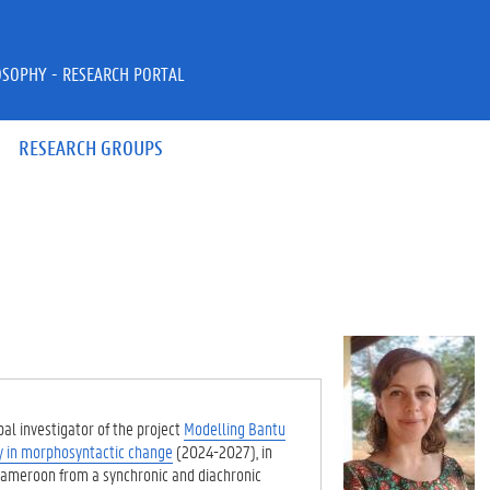
OSOPHY - RESEARCH PORTAL
RESEARCH GROUPS
al investigator of the project
Modelling Bantu
y in morphosyntactic change
(2024-2027), in
Cameroon from a synchronic and diachronic