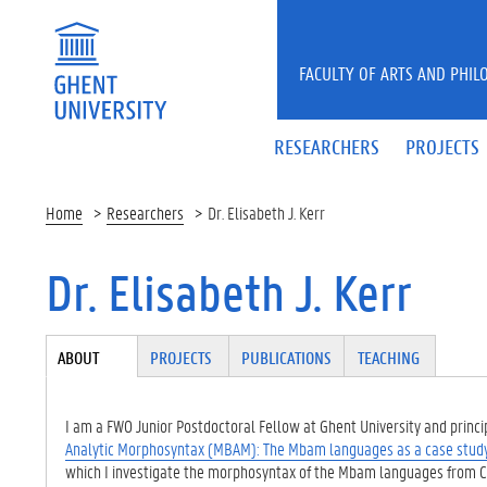
Skip to main content
FACULTY OF ARTS AND PHIL
RESEARCHERS
PROJECTS
Home
Researchers
Dr. Elisabeth J. Kerr
Dr. Elisabeth J. Kerr
Tabgroup
ABOUT
(ACTI
PROJECTS
PUBLICATIONS
TEACHING
VE
TAB)
I am a FWO Junior Postdoctoral Fellow at Ghent University and princip
Analytic Morphosyntax (MBAM): The Mbam languages as a case stud
which I investigate the morphosyntax of the Mbam languages from 