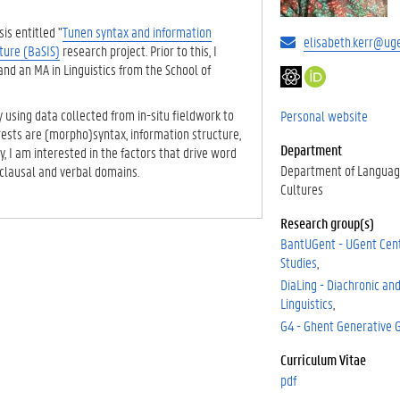
is entitled "
Tunen syntax and information
elisabeth.kerr@ug
ture (BaSIS)
research project. Prior to this, I
and an MA in Linguistics from the School of
G
h
o
t
o
t
y using data collected from in-situ fieldwork to
Personal website
g
p
erests are (morpho)syntax, information structure,
Department
l
s
y, I am interested in the factors that drive word
e
:
Department of Languag
 clausal and verbal domains.
S
/
Cultures
c
/
Research group(s)
h
o
BantUGent - UGent Cent
o
r
Studies
l
c
a
i
DiaLing - Diachronic and
r
d
Linguistics
.
G4 - Ghent Generative
o
r
Curriculum Vitae
g
pdf
/