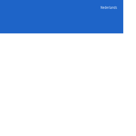
Nederlands