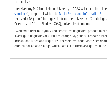
perspective.
I received my PhD from Leiden University in 2024, with a doctoral thes
structure
", completed within the
Bantu Syntax and Information Struc
received a BA (Hons) in Linguistics from the University of Cambridge 
Oriental and African Studies (SOAS), University of London.
I work within formal syntax and descriptive linguistics, predominantl
investigate linguistic variation and change. My general research int
African languages and linguistics, and field methods. More specificall
order variation and change, which I am currently investigating in the