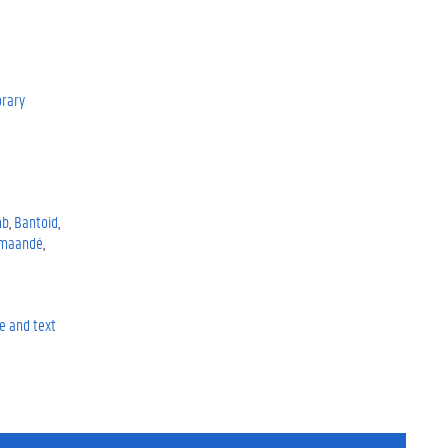
rary
mb
Bantoid
maandé
e and text