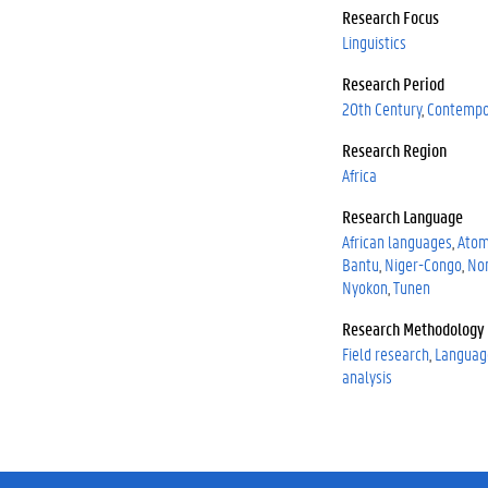
0
Research Focus
0
Linguistics
0
Research Period
0
-
20th Century
Contempo
0
Research Region
0
Africa
0
2
Research Language
-
African languages
Ato
0
Bantu
Niger-Congo
No
3
Nyokon
Tunen
2
9
Research Methodology
-
Field research
Languag
2
analysis
6
9
X