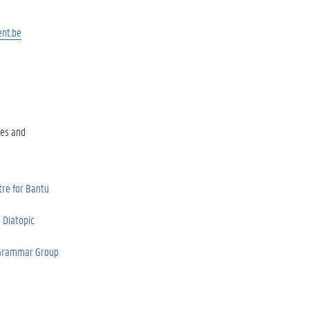
ent.be
es and
re for Bantu
 Diatopic
 Grammar Group