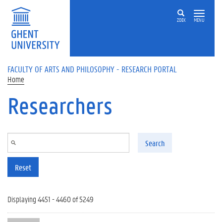
Skip to main content
ZOEK
MENU
FACULTY OF ARTS AND PHILOSOPHY - RESEARCH PORTAL
Home
Researchers
Search
Reset
Displaying 4451 - 4460 of 5249