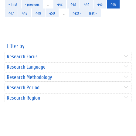
« first
‹ previous
…
442
443
444
445
446
447
448
449
450
…
next ›
last »
Filter by
Research Focus
Research Language
Research Methodology
Research Period
Research Region