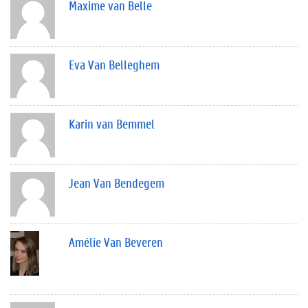
Maxime van Belle
Eva Van Belleghem
Karin van Bemmel
Jean Van Bendegem
Amélie Van Beveren