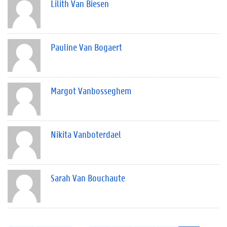
Lilith Van Biesen
Pauline Van Bogaert
Margot Vanbosseghem
Nikita Vanboterdael
Sarah Van Bouchaute