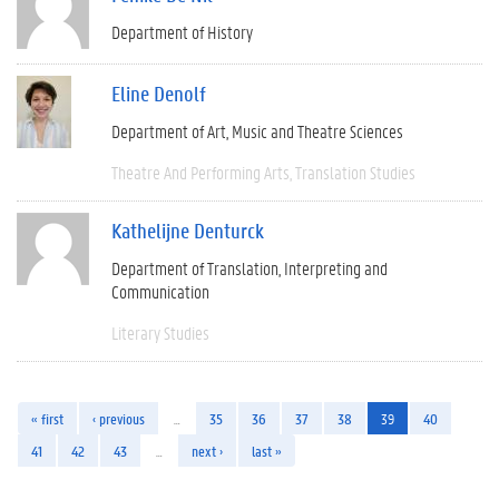
Department of History
Eline Denolf
Department of Art, Music and Theatre Sciences
Theatre And Performing Arts
Translation Studies
Kathelijne Denturck
Department of Translation, Interpreting and
Communication
Literary Studies
« first
‹ previous
…
35
36
37
38
39
40
41
42
43
…
next ›
last »