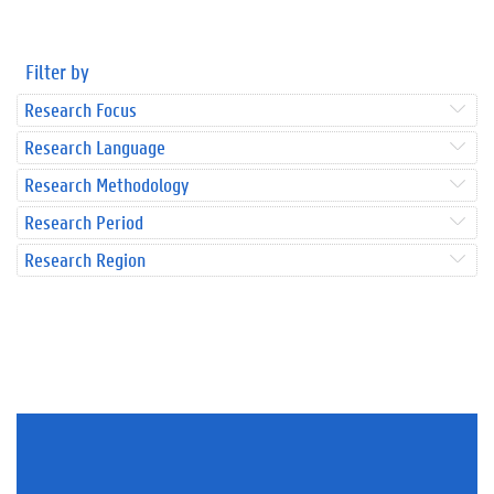
Filter by
Research Focus
Research Language
Research Methodology
Research Period
Research Region