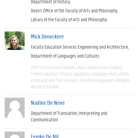
Department of History
Dean's Office of the Faculty of Arts and Philosophy
Library of the Faculty of Arts and Philosophy
Mick Deneckere
Faculty Education Services Engineering and Architecture
Department of Languages and Cultures
19th Century
Area Studies
Asia
Comparative
English
French
German
History
Japanese Language And Culture
Language And Text Analysis
Oriental Languages
Religion
Western Europe
Nadine De Neve
Department of Translation, Interpreting and
Communication
Femke De Nil