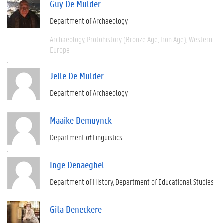
Guy De Mulder
Department of Archaeology
Archaeology
Protohistory (Bronze Age, Iron Age)
Western
Europe
Jelle De Mulder
Department of Archaeology
Maaike Demuynck
Department of Linguistics
Inge Denaeghel
Department of History
Department of Educational Studies
Gita Deneckere