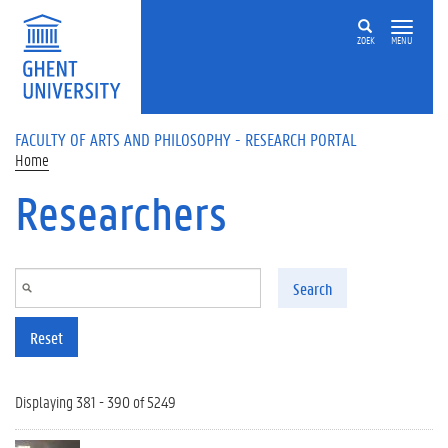
Skip to main content
ZOEK
MENU
FACULTY OF ARTS AND PHILOSOPHY - RESEARCH PORTAL
Home
Researchers
Search
Reset
Displaying 381 - 390 of 5249