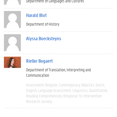
Department of Languages and Cultures
Harald Blot
Department of History
Alyssa Boecksteyns
Rielke Bogaert
Department of Translation, Interpreting and
Communication
Assessment
Belgium
Contemporary
Didactics
Dutch
English
Language Assessment
Linguistics
Quantitative
Reading Comprehension
Response-To-Intervention
Research
Surveys