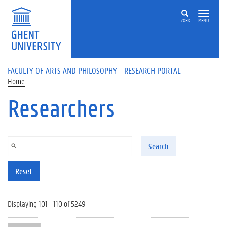
Skip to main content
ZOEK
MENU
FACULTY OF ARTS AND PHILOSOPHY - RESEARCH PORTAL
Home
Researchers
Search
Reset
Displaying 101 - 110 of 5249