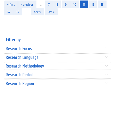
« first
‹ previous
…
7
8
9
10
11
12
13
14
15
…
next ›
last »
Filter by
Research Focus
Research Language
Research Methodology
Research Period
Research Region