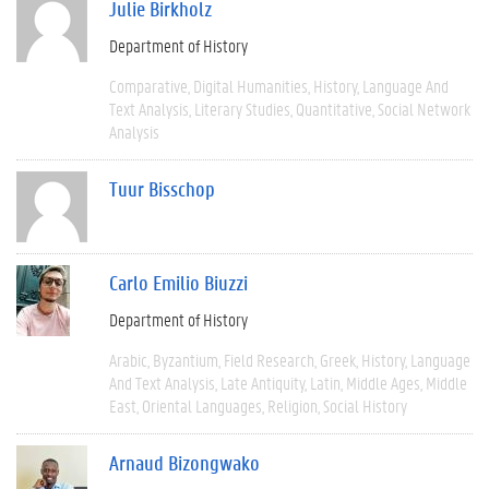
Julie Birkholz
Department of History
Comparative
Digital Humanities
History
Language And
Text Analysis
Literary Studies
Quantitative
Social Network
Analysis
Tuur Bisschop
Carlo Emilio Biuzzi
Department of History
Arabic
Byzantium
Field Research
Greek
History
Language
And Text Analysis
Late Antiquity
Latin
Middle Ages
Middle
East
Oriental Languages
Religion
Social History
Arnaud Bizongwako