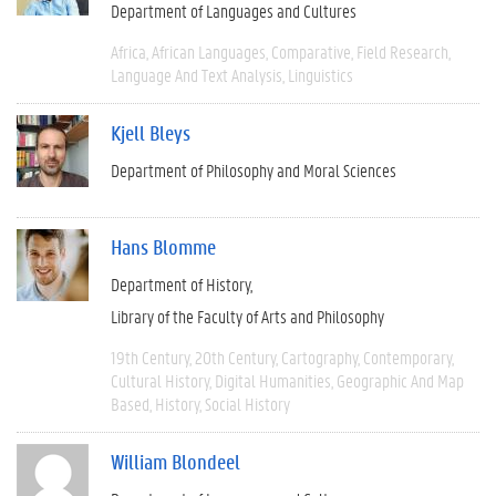
Department of Languages and Cultures
Africa
African Languages
Comparative
Field Research
Language And Text Analysis
Linguistics
Kjell Bleys
Department of Philosophy and Moral Sciences
Hans Blomme
Department of History
Library of the Faculty of Arts and Philosophy
19th Century
20th Century
Cartography
Contemporary
Cultural History
Digital Humanities
Geographic And Map
Based
History
Social History
William Blondeel