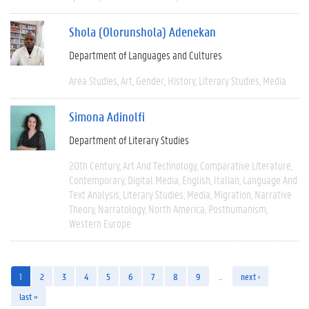
Shola (Olorunshola) Adenekan
Department of Languages and Cultures
Area Studies
Art
Gender
History
Literary Studies
Media
Simona Adinolfi
Department of Literary Studies
20th Century
Art And Technology
Comparative Literature
Contemporary
Digital Media
English
Italian
Language And
Text Analysis
Literary Studies
Media
Migration
Narrative
Theory
Narratology
North America
Posthumanism
Western Europe
1
2
3
4
5
6
7
8
9
…
next ›
last »