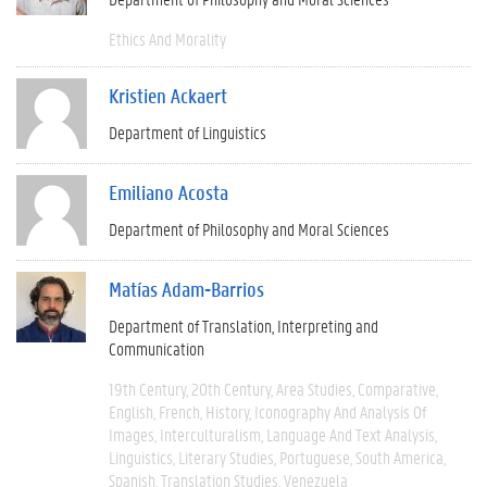
Ethics And Morality
Kristien Ackaert
Department of Linguistics
Emiliano Acosta
Department of Philosophy and Moral Sciences
Matías Adam-Barrios
Department of Translation, Interpreting and
Communication
19th Century
20th Century
Area Studies
Comparative
English
French
History
Iconography And Analysis Of
Images
Interculturalism
Language And Text Analysis
Linguistics
Literary Studies
Portuguese
South America
Spanish
Translation Studies
Venezuela