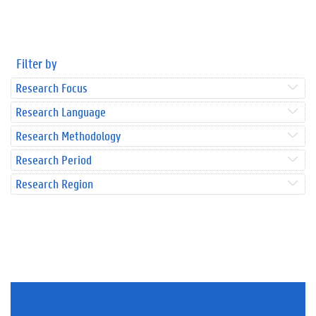
Filter by
Research Focus
Research Language
Research Methodology
Research Period
Research Region