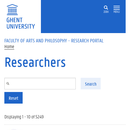
Skip to main content
ZOEK
MENU
FACULTY OF ARTS AND PHILOSOPHY - RESEARCH PORTAL
Home
Researchers
Search
Reset
Displaying 1 - 10 of 5249