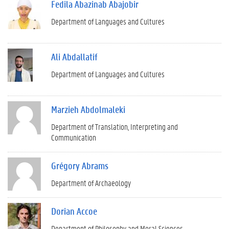
Fedila Abazinab Abajobir
Department of Languages and Cultures
Ali Abdallatif
Department of Languages and Cultures
Marzieh Abdolmaleki
Department of Translation, Interpreting and
Communication
Grégory Abrams
Department of Archaeology
Dorian Accoe
Department of Philosophy and Moral Sciences