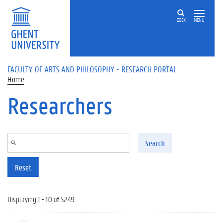
Skip to main content
ZOEK
MENU
FACULTY OF ARTS AND PHILOSOPHY - RESEARCH PORTAL
Home
Researchers
Search
Reset
Displaying 1 - 10 of 5249