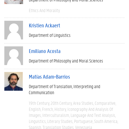
Ethics And Morality
Kristien Ackaert
Department of Linguistics
Emiliano Acosta
Department of Philosophy and Moral Sciences
Matías Adam-Barrios
Department of Translation, Interpreting and
Communication
19th Century
20th Century
Area Studies
Comparative
English
French
History
Iconography And Analysis Of
Images
Interculturalism
Language And Text Analysis
Linguistics
Literary Studies
Portuguese
South America
Spanish
Translation Studies
Venezuela