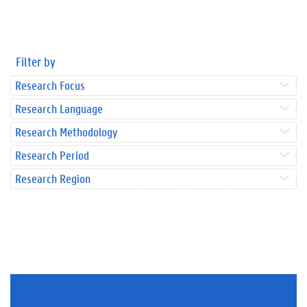
Filter by
Research Focus
Research Language
Research Methodology
Research Period
Research Region