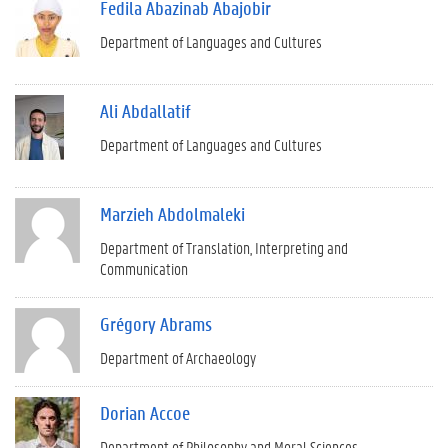
Fedila Abazinab Abajobir
Department of Languages and Cultures
Ali Abdallatif
Department of Languages and Cultures
Marzieh Abdolmaleki
Department of Translation, Interpreting and
Communication
Grégory Abrams
Department of Archaeology
Dorian Accoe
Department of Philosophy and Moral Sciences