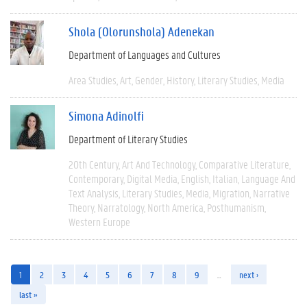
Shola (Olorunshola) Adenekan
Department of Languages and Cultures
Area Studies
Art
Gender
History
Literary Studies
Media
Simona Adinolfi
Department of Literary Studies
20th Century
Art And Technology
Comparative Literature
Contemporary
Digital Media
English
Italian
Language And
Text Analysis
Literary Studies
Media
Migration
Narrative
Theory
Narratology
North America
Posthumanism
Western Europe
1
2
3
4
5
6
7
8
9
…
next ›
last »