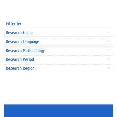
Filter by
Research Focus
Research Language
Research Methodology
Research Period
Research Region