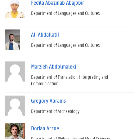
Fedila Abazinab Abajobir
Department of Languages and Cultures
Ali Abdallatif
Department of Languages and Cultures
Marzieh Abdolmaleki
Department of Translation, Interpreting and
Communication
Grégory Abrams
Department of Archaeology
Dorian Accoe
Department of Philosophy and Moral Sciences