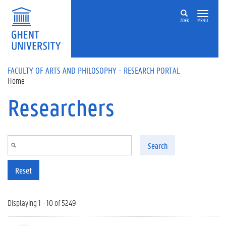
Skip to main content
ZOEK
MENU
FACULTY OF ARTS AND PHILOSOPHY - RESEARCH PORTAL
Home
Researchers
Search
Reset
Displaying 1 - 10 of 5249