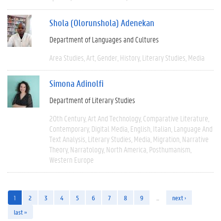
Shola (Olorunshola) Adenekan
Department of Languages and Cultures
Area Studies
Art
Gender
History
Literary Studies
Media
Simona Adinolfi
Department of Literary Studies
20th Century
Art And Technology
Comparative Literature
Contemporary
Digital Media
English
Italian
Language And
Text Analysis
Literary Studies
Media
Migration
Narrative
Theory
Narratology
North America
Posthumanism
Western Europe
1
2
3
4
5
6
7
8
9
…
next ›
last »