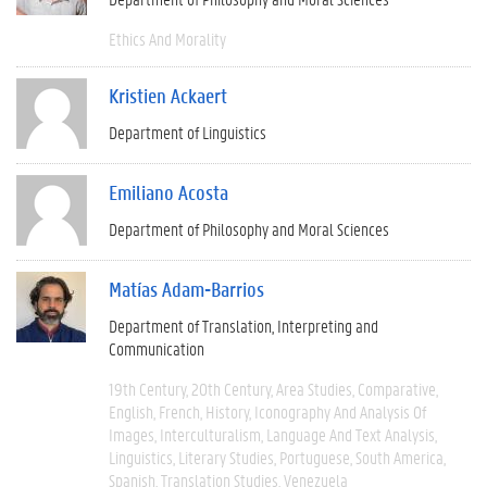
Ethics And Morality
Kristien Ackaert
Department of Linguistics
Emiliano Acosta
Department of Philosophy and Moral Sciences
Matías Adam-Barrios
Department of Translation, Interpreting and
Communication
19th Century
20th Century
Area Studies
Comparative
English
French
History
Iconography And Analysis Of
Images
Interculturalism
Language And Text Analysis
Linguistics
Literary Studies
Portuguese
South America
Spanish
Translation Studies
Venezuela