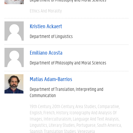
Ethics And Morality
Kristien Ackaert
Department of Linguistics
Emiliano Acosta
Department of Philosophy and Moral Sciences
Matías Adam-Barrios
Department of Translation, Interpreting and
Communication
19th Century
20th Century
Area Studies
Comparative
English
French
History
Iconography And Analysis Of
Images
Interculturalism
Language And Text Analysis
Linguistics
Literary Studies
Portuguese
South America
Spanish
Translation Studies
Venezuela