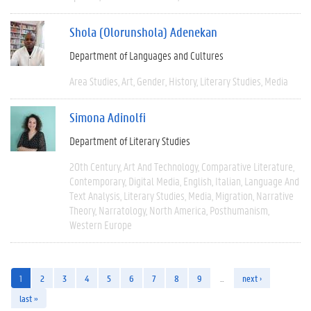
Shola (Olorunshola) Adenekan
Department of Languages and Cultures
Area Studies
Art
Gender
History
Literary Studies
Media
Simona Adinolfi
Department of Literary Studies
20th Century
Art And Technology
Comparative Literature
Contemporary
Digital Media
English
Italian
Language And
Text Analysis
Literary Studies
Media
Migration
Narrative
Theory
Narratology
North America
Posthumanism
Western Europe
1
2
3
4
5
6
7
8
9
…
next ›
last »