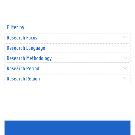
Filter by
Research Focus
Research Language
Research Methodology
Research Period
Research Region