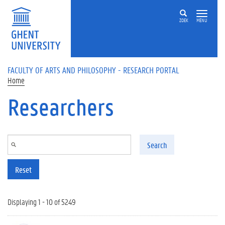
Skip to main content
ZOEK
MENU
FACULTY OF ARTS AND PHILOSOPHY - RESEARCH PORTAL
Home
Researchers
Search
Reset
Displaying 1 - 10 of 5249