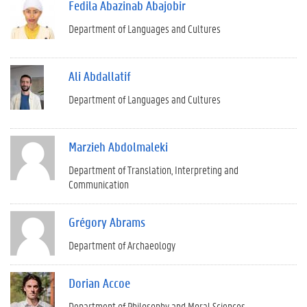
Fedila Abazinab Abajobir
Department of Languages and Cultures
Ali Abdallatif
Department of Languages and Cultures
Marzieh Abdolmaleki
Department of Translation, Interpreting and
Communication
Grégory Abrams
Department of Archaeology
Dorian Accoe
Department of Philosophy and Moral Sciences