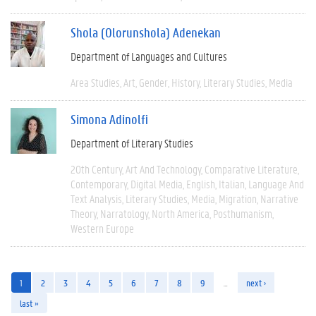
Shola (Olorunshola) Adenekan
Department of Languages and Cultures
Area Studies
Art
Gender
History
Literary Studies
Media
Simona Adinolfi
Department of Literary Studies
20th Century
Art And Technology
Comparative Literature
Contemporary
Digital Media
English
Italian
Language And
Text Analysis
Literary Studies
Media
Migration
Narrative
Theory
Narratology
North America
Posthumanism
Western Europe
1
2
3
4
5
6
7
8
9
…
next ›
last »