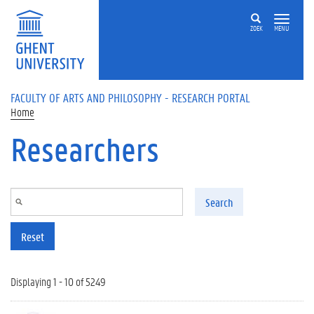
Skip to main content
ZOEK
MENU
FACULTY OF ARTS AND PHILOSOPHY - RESEARCH PORTAL
Home
Researchers
Search
Reset
Displaying 1 - 10 of 5249