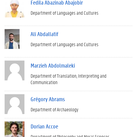
Fedila Abazinab Abajobir
Department of Languages and Cultures
Ali Abdallatif
Department of Languages and Cultures
Marzieh Abdolmaleki
Department of Translation, Interpreting and
Communication
Grégory Abrams
Department of Archaeology
Dorian Accoe
Department of Philosophy and Moral Sciences