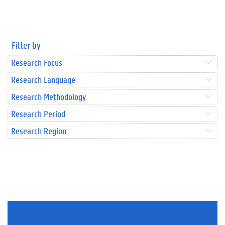
Filter by
Research Focus
Research Language
Research Methodology
Research Period
Research Region