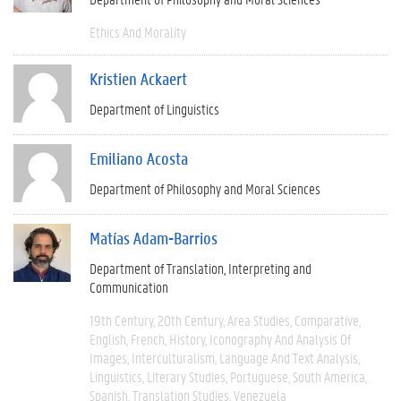
Ethics And Morality
Kristien Ackaert
Department of Linguistics
Emiliano Acosta
Department of Philosophy and Moral Sciences
Matías Adam-Barrios
Department of Translation, Interpreting and
Communication
19th Century
20th Century
Area Studies
Comparative
English
French
History
Iconography And Analysis Of
Images
Interculturalism
Language And Text Analysis
Linguistics
Literary Studies
Portuguese
South America
Spanish
Translation Studies
Venezuela