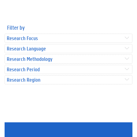
Filter by
Research Focus
Research Language
Research Methodology
Research Period
Research Region