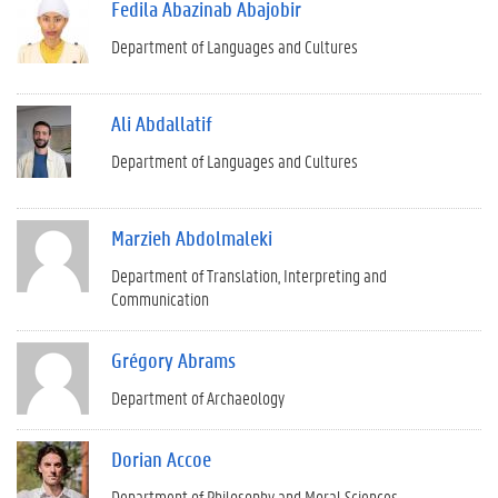
Fedila Abazinab Abajobir
Department of Languages and Cultures
Ali Abdallatif
Department of Languages and Cultures
Marzieh Abdolmaleki
Department of Translation, Interpreting and
Communication
Grégory Abrams
Department of Archaeology
Dorian Accoe
Department of Philosophy and Moral Sciences