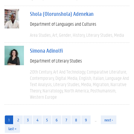
Shola (Olorunshola) Adenekan
Department of Languages and Cultures
Area Studies
Art
Gender
History
Literary Studies
Media
Simona Adinolfi
Department of Literary Studies
20th Century
Art And Technology
Comparative Literature
Contemporary
Digital Media
English
Italian
Language And
Text Analysis
Literary Studies
Media
Migration
Narrative
Theory
Narratology
North America
Posthumanism
Western Europe
1
2
3
4
5
6
7
8
9
…
next ›
last »