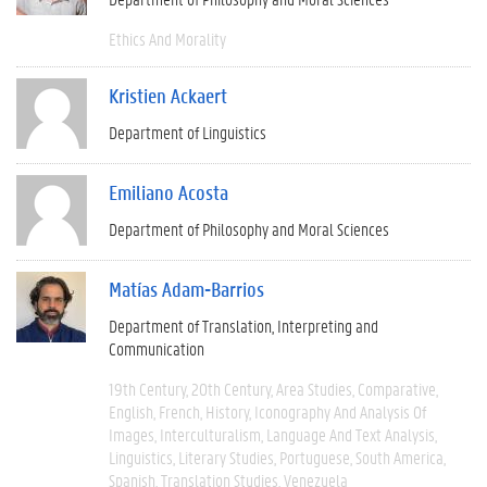
Ethics And Morality
Kristien Ackaert
Department of Linguistics
Emiliano Acosta
Department of Philosophy and Moral Sciences
Matías Adam-Barrios
Department of Translation, Interpreting and
Communication
19th Century
20th Century
Area Studies
Comparative
English
French
History
Iconography And Analysis Of
Images
Interculturalism
Language And Text Analysis
Linguistics
Literary Studies
Portuguese
South America
Spanish
Translation Studies
Venezuela