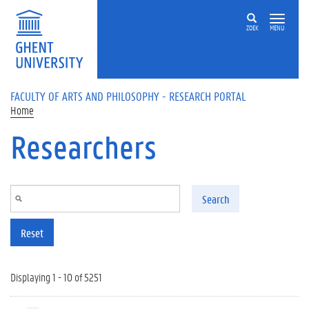
Skip to main content
ZOEK
MENU
FACULTY OF ARTS AND PHILOSOPHY - RESEARCH PORTAL
Home
Researchers
Search
Reset
Displaying 1 - 10 of 5251