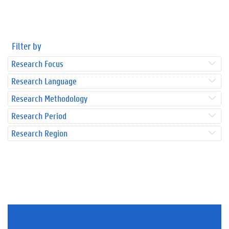
Filter by
Research Focus
Research Language
Research Methodology
Research Period
Research Region