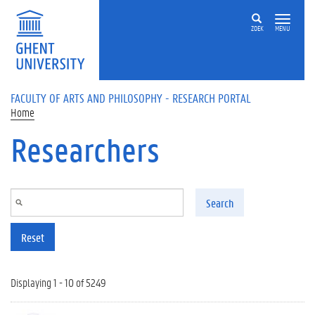
Skip to main content
ZOEK
MENU
FACULTY OF ARTS AND PHILOSOPHY - RESEARCH PORTAL
Home
Researchers
Search
Reset
Displaying 1 - 10 of 5249