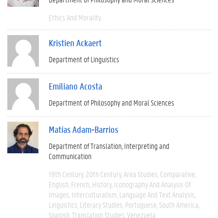
Ethics And Morality
Kristien Ackaert
Department of Linguistics
Emiliano Acosta
Department of Philosophy and Moral Sciences
Matías Adam-Barrios
Department of Translation, Interpreting and
Communication
19th Century
20th Century
Area Studies
Comparative
English
French
History
Iconography And Analysis Of
Images
Interculturalism
Language And Text Analysis
Linguistics
Literary Studies
Portuguese
South America
Spanish
Translation Studies
Venezuela