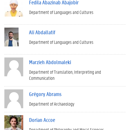
Fedila Abazinab Abajobir
Department of Languages and Cultures
Ali Abdallatif
Department of Languages and Cultures
Marzieh Abdolmaleki
Department of Translation, Interpreting and
Communication
Grégory Abrams
Department of Archaeology
Dorian Accoe
Department of Philosophy and Moral Sciences