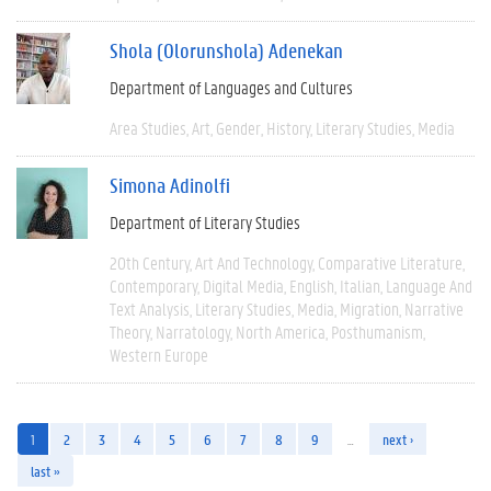
Shola (Olorunshola) Adenekan
Department of Languages and Cultures
Area Studies
Art
Gender
History
Literary Studies
Media
Simona Adinolfi
Department of Literary Studies
20th Century
Art And Technology
Comparative Literature
Contemporary
Digital Media
English
Italian
Language And
Text Analysis
Literary Studies
Media
Migration
Narrative
Theory
Narratology
North America
Posthumanism
Western Europe
1
2
3
4
5
6
7
8
9
…
next ›
last »