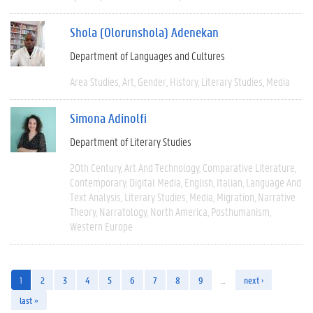
Shola (Olorunshola) Adenekan
Department of Languages and Cultures
Area Studies
Art
Gender
History
Literary Studies
Media
Simona Adinolfi
Department of Literary Studies
20th Century
Art And Technology
Comparative Literature
Contemporary
Digital Media
English
Italian
Language And
Text Analysis
Literary Studies
Media
Migration
Narrative
Theory
Narratology
North America
Posthumanism
Western Europe
1
2
3
4
5
6
7
8
9
…
next ›
last »