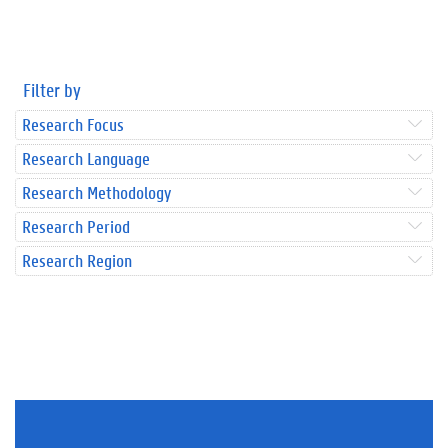
Filter by
Research Focus
Research Language
Research Methodology
Research Period
Research Region