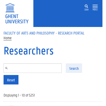
Skip to main content
ZOEK
MENU
FACULTY OF ARTS AND PHILOSOPHY - RESEARCH PORTAL
Home
Researchers
Search
Reset
Displaying 1 - 10 of 5251