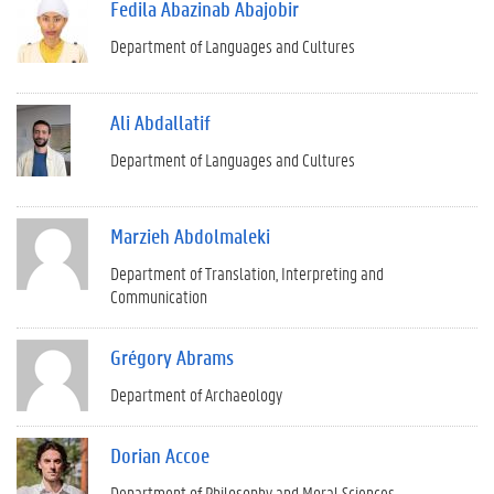
Fedila Abazinab Abajobir
Department of Languages and Cultures
Ali Abdallatif
Department of Languages and Cultures
Marzieh Abdolmaleki
Department of Translation, Interpreting and
Communication
Grégory Abrams
Department of Archaeology
Dorian Accoe
Department of Philosophy and Moral Sciences