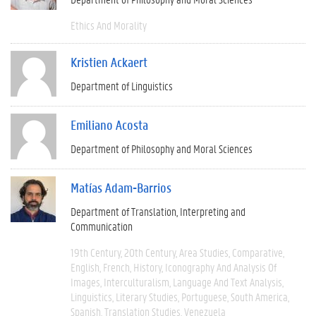
Ethics And Morality
Kristien Ackaert
Department of Linguistics
Emiliano Acosta
Department of Philosophy and Moral Sciences
Matías Adam-Barrios
Department of Translation, Interpreting and
Communication
19th Century
20th Century
Area Studies
Comparative
English
French
History
Iconography And Analysis Of
Images
Interculturalism
Language And Text Analysis
Linguistics
Literary Studies
Portuguese
South America
Spanish
Translation Studies
Venezuela