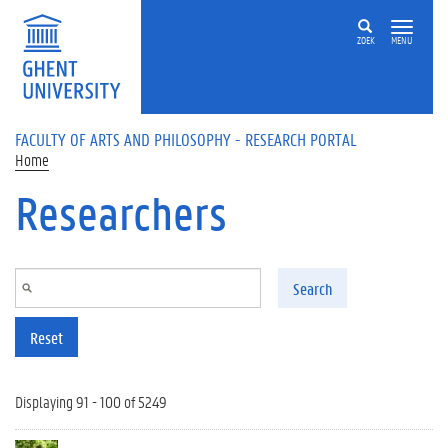
Skip to main content
ZOEK
MENU
FACULTY OF ARTS AND PHILOSOPHY - RESEARCH PORTAL
Home
Researchers
Search
Reset
Displaying 91 - 100 of 5249