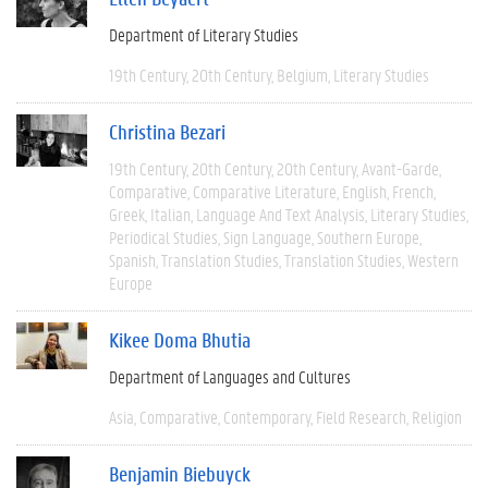
Department of Literary Studies
19th Century
20th Century
Belgium
Literary Studies
Christina Bezari
19th Century
20th Century
20th Century
Avant-Garde
Comparative
Comparative Literature
English
French
Greek
Italian
Language And Text Analysis
Literary Studies
Periodical Studies
Sign Language
Southern Europe
Spanish
Translation Studies
Translation Studies
Western
Europe
Kikee Doma Bhutia
Department of Languages and Cultures
Asia
Comparative
Contemporary
Field Research
Religion
Benjamin Biebuyck