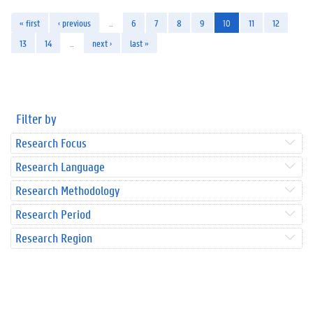
« first
‹ previous
…
6
7
8
9
10
11
12
13
14
…
next ›
last »
Filter by
Research Focus
Research Language
Research Methodology
Research Period
Research Region