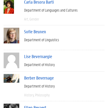
Carla Besora Barti
Department of Languages and Cultures
Art
Gender
Sofie Beunen
Department of Linguistics
Lise Bevernaegie
Department of History
Berber Bevernage
Department of History
History
Philosophy
Ellen Beyaert