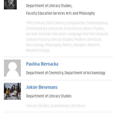
Department of Literary Studies
Faculty Education Services Arts and Philosophy
19th Century
20th Century
Comparative
Contemporary
Contemporary Literature
Ecocriticism
Genre Studies
German
German Literature
Language And Text Analysis
Literary History
Literary Studies
Modern Literature
Narratology
Philosophy
Poetics
Religion
Rhetoric
Western Europe
Paulina Biernacka
Department of Chemistry
Department of Archaeology
Joksie Biesemans
Department of Literary Studies
Literary Studies
Scandinavian Literature