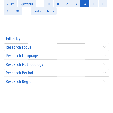
« first
‹ previous
…
10
11
12
13
14
15
16
17
18
…
next ›
last »
Filter by
Research Focus
Research Language
Research Methodology
Research Period
Research Region