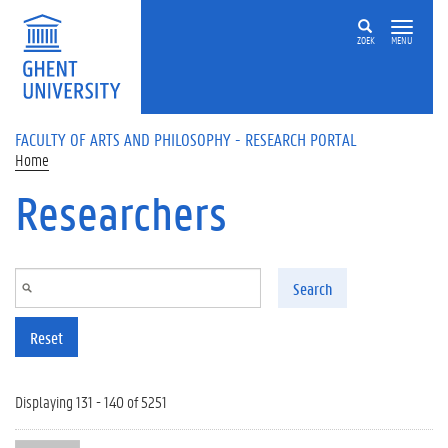
Skip to main content
ZOEK
MENU
FACULTY OF ARTS AND PHILOSOPHY - RESEARCH PORTAL
Home
Researchers
Search
Reset
Displaying 131 - 140 of 5251