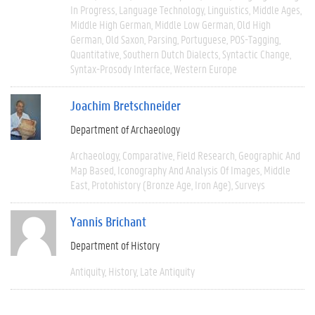
In Progress
Language Technology
Linguistics
Middle Ages
Middle High German
Middle Low German
Old High
German
Old Saxon
Parsing
Portuguese
POS-Tagging
Quantitative
Southern Dutch Dialects
Syntactic Change
Syntax-Prosody Interface
Western Europe
Joachim Bretschneider
Department of Archaeology
Archaeology
Comparative
Field Research
Geographic And
Map Based
Iconography And Analysis Of Images
Middle
East
Protohistory (Bronze Age, Iron Age)
Surveys
Yannis Brichant
Department of History
Antiquity
History
Late Antiquity