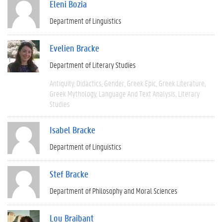
Eleni Bozia
Department of Linguistics
Evelien Bracke
Department of Literary Studies
Antiquity
Didactics
Gender
Greek Epic
Greek Literature
Greek Mythology
Language And Text Analysis
Literary
Studies
Isabel Bracke
Department of Linguistics
Stef Bracke
Department of Philosophy and Moral Sciences
Lou Braibant