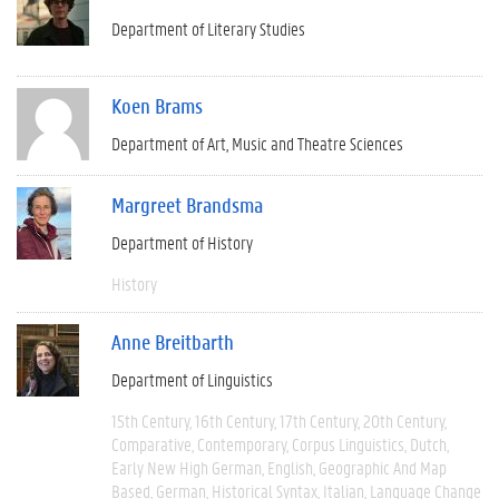
Department of Literary Studies
Koen Brams
Department of Art, Music and Theatre Sciences
Margreet Brandsma
Department of History
History
Anne Breitbarth
Department of Linguistics
15th Century
16th Century
17th Century
20th Century
Comparative
Contemporary
Corpus Linguistics
Dutch
Early New High German
English
Geographic And Map
Based
German
Historical Syntax
Italian
Language Change