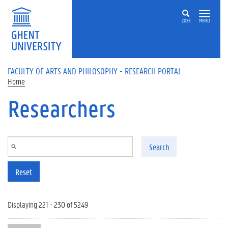
Skip to main content
ZOEK
MENU
FACULTY OF ARTS AND PHILOSOPHY - RESEARCH PORTAL
Home
Researchers
Search
Reset
Displaying 221 - 230 of 5249