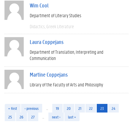
Wim Cool
Department of Literary Studies
Didactics
Greek Literature
Laura Coppejans
Department of Translation, Interpreting and
Communication
Martine Coppejans
Library of the Faculty of Arts and Philosophy
« first
‹ previous
…
19
20
21
22
23
24
25
26
27
…
next ›
last »