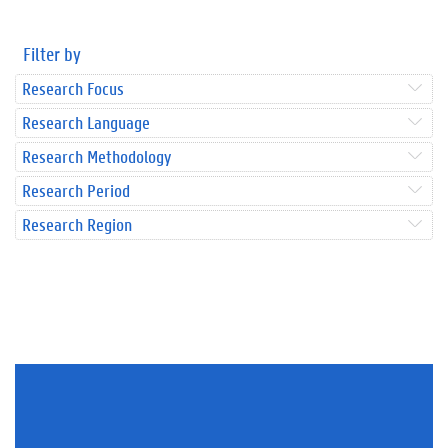
Filter by
Research Focus
Research Language
Research Methodology
Research Period
Research Region