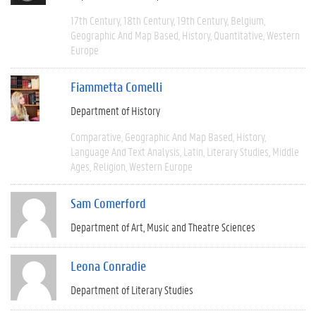
17th Century
18th Century
19th Century
Belgium
Geographic And Map Based
History
Quantitative
Western
Europe
Fiammetta Comelli
Department of History
Comparative
Geographic And Map Based
History
Language And Text Analysis
Latin
Literary Studies
Middle
Ages
Religion
Western Europe
Sam Comerford
Department of Art, Music and Theatre Sciences
Leona Conradie
Department of Literary Studies