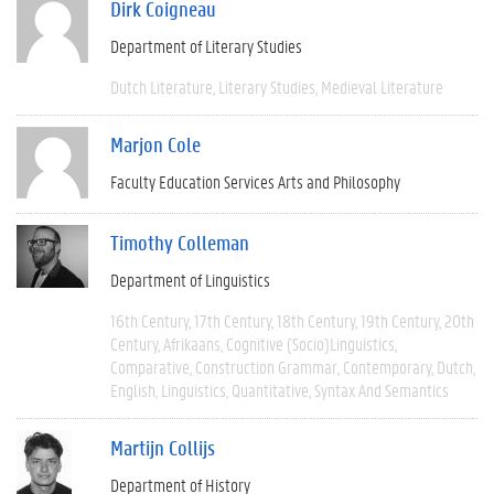
Dirk Coigneau
Department of Literary Studies
Dutch Literature
Literary Studies
Medieval Literature
Marjon Cole
Faculty Education Services Arts and Philosophy
Timothy Colleman
Department of Linguistics
16th Century
17th Century
18th Century
19th Century
20th
Century
Afrikaans
Cognitive (socio)linguistics
Comparative
Construction Grammar
Contemporary
Dutch
English
Linguistics
Quantitative
Syntax And Semantics
Martijn Collijs
Department of History