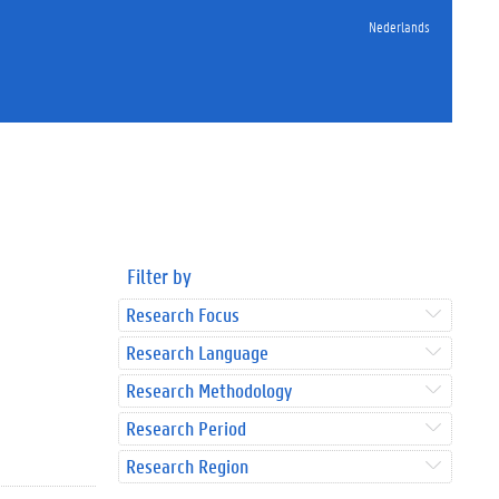
Nederlands
Filter by
Research Focus
Research Language
Research Methodology
Research Period
Research Region