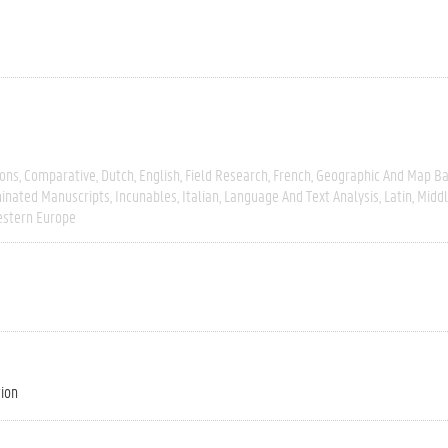
ions
Comparative
Dutch
English
Field Research
French
Geographic And Map B
minated Manuscripts
Incunables
Italian
Language And Text Analysis
Latin
Middl
stern Europe
tion