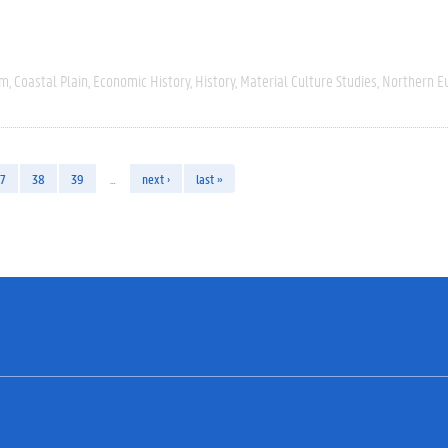
um
Coastal Plain
Economic History
History
Material Culture Studies
Northern E
7
38
39
…
next ›
last »