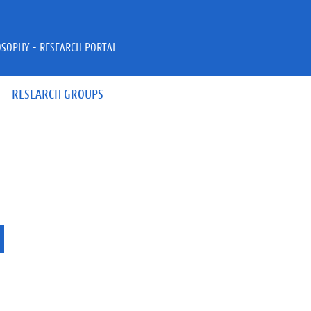
OSOPHY - RESEARCH PORTAL
RESEARCH GROUPS