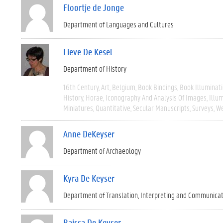
Floortje de Jonge
Department of Languages and Cultures
Lieve De Kesel
Department of History
16th Century
Art
Belgium
Book Bindings
Book Illuminat
History
Horae
Iconography And Analysis Of Images
Illu
Miniatures
Quantitative
Secular Manuscripts
Surveys
We
Anne DeKeyser
Department of Archaeology
Kyra De Keyser
Department of Translation, Interpreting and Communica
Raissa De Keyser