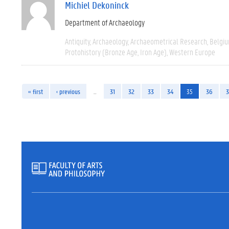
Michiel Dekoninck
Department of Archaeology
Antiquity
Archaeology
Archaeometrical Research
Belgi
Protohistory (Bronze Age, Iron Age)
Western Europe
« first
‹ previous
…
31
32
33
34
35
36
3