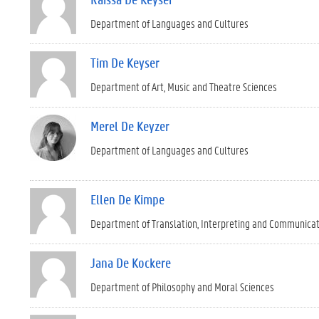
Department of Languages and Cultures
Tim De Keyser
Department of Art, Music and Theatre Sciences
Merel De Keyzer
Department of Languages and Cultures
Ellen De Kimpe
Department of Translation, Interpreting and Communica
Jana De Kockere
Department of Philosophy and Moral Sciences