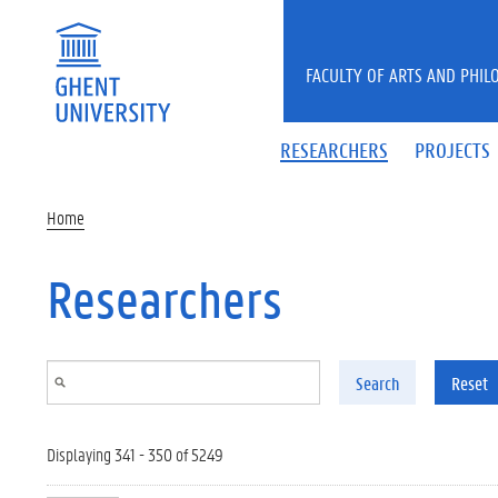
Skip to main content
FACULTY OF ARTS AND PHIL
RESEARCHERS
PROJECTS
Home
Researchers
Search
Reset
Displaying 341 - 350 of 5249