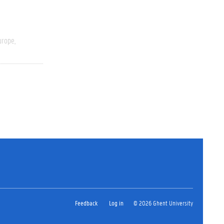
urope
Feedback
Log in
© 2026 Ghent University