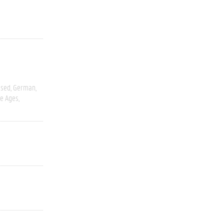
ased
German
e Ages