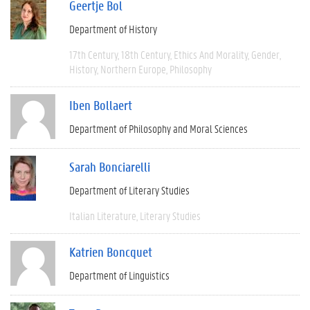
Geertje Bol
Department of History
17th Century
18th Century
Ethics And Morality
Gender
History
Northern Europe
Philosophy
Iben Bollaert
Department of Philosophy and Moral Sciences
Sarah Bonciarelli
Department of Literary Studies
Italian Literature
Literary Studies
Katrien Boncquet
Department of Linguistics