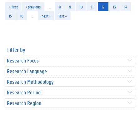
« first
‹ previous
…
8
9
10
11
12
13
14
15
16
…
next ›
last »
Filter by
Research Focus
Research Language
Research Methodology
Research Period
Research Region