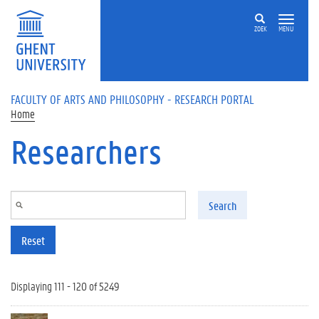
Skip to main content
ZOEK
MENU
FACULTY OF ARTS AND PHILOSOPHY - RESEARCH PORTAL
Home
Researchers
Search
Reset
Displaying 111 - 120 of 5249