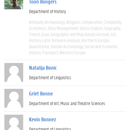
Toon Bongers
Department of History
Antiquity
Archaeology
Belgium
Comparative
Complexity
Economics
Data Management
Dutch
English
Epigraphy
French
Gaul
Geographic And Map Based
German
GIS
History
Latin
Network Analysis
Northern Europe
Quantitative
Roman Archaeology
Social And Economic
History
Transport
Western Europe
Natalija Bonic
Department of Linguistics
Griet Bonne
Department of Art, Music and Theatre Sciences
Kevin Bonnez
Department of Linguistics