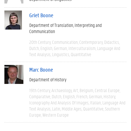
Griet Boone
Department of Translation, Interpreting and
Communication
20th Century
Communication
Contemporary
Didactics
Dutch
English
German
Interculturalism
Language And
Text Analysis
Linguistics
Quantitative
Marc Boone
Department of History
19th Century
Archaeology
Art
Belgium
Central Europe
Comparative
Dutch
English
French
German
History
Iconography And Analysis Of Images
Italian
Language And
Text Analysis
Latin
Middle Ages
Quantitative
Southern
Europe
Western Europe