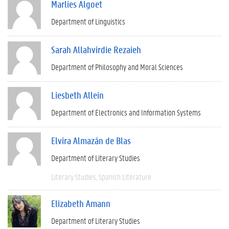
Marlies Algoet
Department of Linguistics
Sarah Allahvirdie Rezaieh
Department of Philosophy and Moral Sciences
Liesbeth Allein
Department of Electronics and Information Systems
Elvira Almazán de Blas
Department of Literary Studies
Literary Studies
Spanish Literature
Elizabeth Amann
Department of Literary Studies