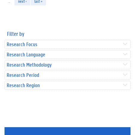
…
next ›
last »
Filter by
Research Focus
Research Language
Research Methodology
Research Period
Research Region