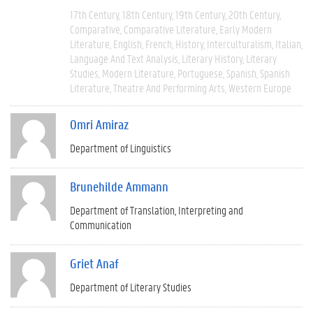
17th Century
18th Century
19th Century
20th Century
Comparative
Comparative Literature
Early Modern
Literature
English
French
History
Interculturalism
Italian
Language And Text Analysis
Literary History
Literary
Studies
Modern Literature
Portuguese
Spanish
Spanish
Literature
Theatre And Performing Arts
Western Europe
Omri Amiraz
Department of Linguistics
Brunehilde Ammann
Department of Translation, Interpreting and
Communication
Griet Anaf
Department of Literary Studies