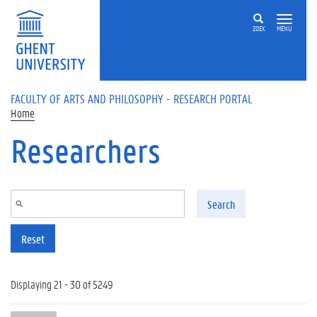
Skip to main content
ZOEK
MENU
FACULTY OF ARTS AND PHILOSOPHY - RESEARCH PORTAL
Home
Researchers
Search
Reset
Displaying 21 - 30 of 5249