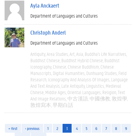
Ayla Anckaert
Department of Languages and Cultures
Christoph Anderl
Department of Languages and Cultures
Antiquity
Area Studies
Art
Asia
Buddha's Life Narratives
Buddhist Chinese
Buddhist Hybrid Chinese
Buddhist
Iconography
Chinese
Chinese Buddhism
Chinese
Manuscripts
Digital Humanities
Dunhuang Studies
Field
Research
Iconography And Analysis Of Images
Language
And Text Analysis
Late Antiquity
Linguistics
Medieval
Chinese
Middle Ages
Oriental Languages
Religion
Text
And Image Relations
中古漢語
中國佛教
敦煌學
敦煌寫本
早期白話
« first
‹ previous
1
2
3
4
5
6
7
8
9