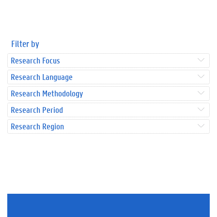
Filter by
Research Focus
Research Language
Research Methodology
Research Period
Research Region