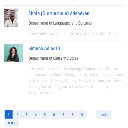
Shola (Olorunshola) Adenekan
Department of Languages and Cultures
Area Studies
Art
Gender
History
Literary Studies
Media
Simona Adinolfi
Department of Literary Studies
20th Century
Art And Technology
Comparative Literature
Contemporary
Digital Media
English
Italian
Language And
Text Analysis
Literary Studies
Media
Migration
Narrative
Theory
Narratology
North America
Posthumanism
Western Europe
1
2
3
4
5
6
7
8
9
…
next ›
last »