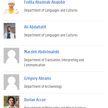
Fedila Abazinab Abajobir
Department of Languages and Cultures
Ali Abdallatif
Department of Languages and Cultures
Marzieh Abdolmaleki
Department of Translation, Interpreting and
Communication
Grégory Abrams
Department of Archaeology
Dorian Accoe
Department of Philosophy and Moral Sciences