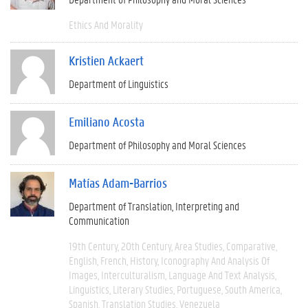
Ethics And Morality
Kristien Ackaert
Department of Linguistics
Emiliano Acosta
Department of Philosophy and Moral Sciences
Matías Adam-Barrios
Department of Translation, Interpreting and
Communication
19th Century
20th Century
Area Studies
Comparative
English
French
History
Iconography And Analysis Of
Images
Interculturalism
Language And Text Analysis
Linguistics
Literary Studies
Portuguese
South America
Spanish
Translation Studies
Venezuela