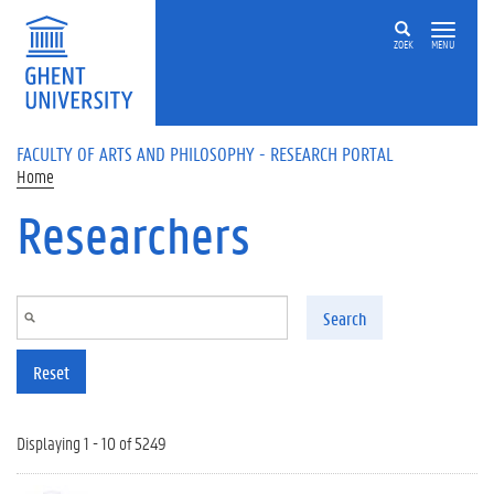
Skip to main content
ZOEK
MENU
FACULTY OF ARTS AND PHILOSOPHY - RESEARCH PORTAL
Home
Researchers
Search
Reset
Displaying 1 - 10 of 5249