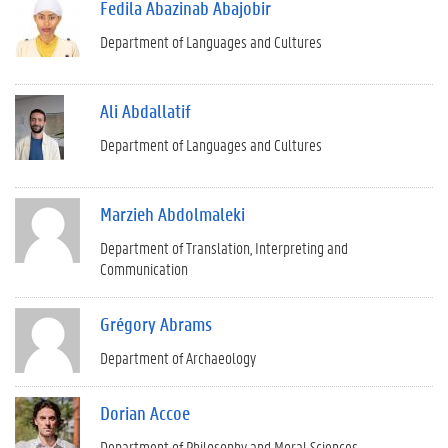
Fedila Abazinab Abajobir
Department of Languages and Cultures
Ali Abdallatif
Department of Languages and Cultures
Marzieh Abdolmaleki
Department of Translation, Interpreting and
Communication
Grégory Abrams
Department of Archaeology
Dorian Accoe
Department of Philosophy and Moral Sciences