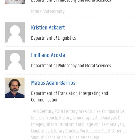
Ethics And Morality
Kristien Ackaert
Department of Linguistics
Emiliano Acosta
Department of Philosophy and Moral Sciences
Matías Adam-Barrios
Department of Translation, Interpreting and
Communication
19th Century
20th Century
Area Studies
Comparative
English
French
History
Iconography And Analysis Of
Images
Interculturalism
Language And Text Analysis
Linguistics
Literary Studies
Portuguese
South America
Spanish
Translation Studies
Venezuela