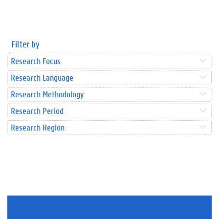
Filter by
Research Focus
Research Language
Research Methodology
Research Period
Research Region