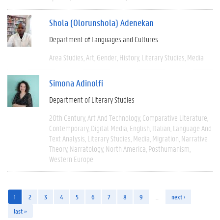
Shola (Olorunshola) Adenekan
Department of Languages and Cultures
Area Studies
Art
Gender
History
Literary Studies
Media
Simona Adinolfi
Department of Literary Studies
20th Century
Art And Technology
Comparative Literature
Contemporary
Digital Media
English
Italian
Language And
Text Analysis
Literary Studies
Media
Migration
Narrative
Theory
Narratology
North America
Posthumanism
Western Europe
1
2
3
4
5
6
7
8
9
…
next ›
last »