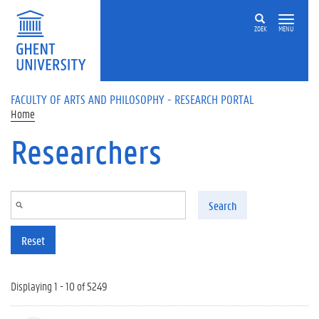
Skip to main content
ZOEK
MENU
FACULTY OF ARTS AND PHILOSOPHY - RESEARCH PORTAL
Home
Researchers
Search
Reset
Displaying 1 - 10 of 5249