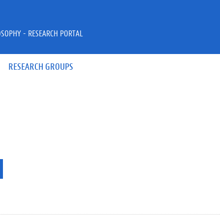
OSOPHY - RESEARCH PORTAL
RESEARCH GROUPS