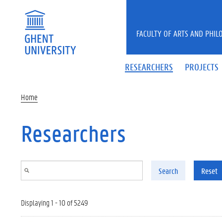
Skip to main content
FACULTY OF ARTS AND PHIL
RESEARCHERS
PROJECTS
Home
Researchers
Search
Reset
Displaying 1 - 10 of 5249