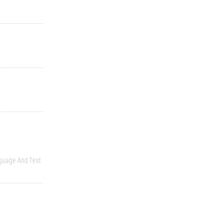
guage And Text