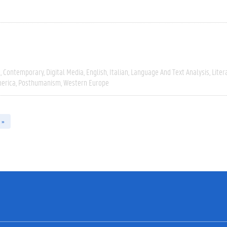
e
Contemporary
Digital Media
English
Italian
Language And Text Analysis
Liter
erica
Posthumanism
Western Europe
 »