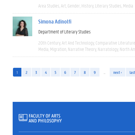
Area Studies
Art
Gender
History
Literary Studies
Media
Simona Adinolfi
Department of Literary Studies
20th Century
Art And Technology
Comparative Literatur
Media
Migration
Narrative Theory
Narratology
North Am
1
2
3
4
5
6
7
8
9
…
next ›
last