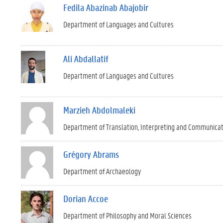
Fedila Abazinab Abajobir
Department of Languages and Cultures
Ali Abdallatif
Department of Languages and Cultures
Marzieh Abdolmaleki
Department of Translation, Interpreting and Communica
Grégory Abrams
Department of Archaeology
Dorian Accoe
Department of Philosophy and Moral Sciences