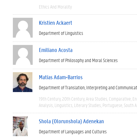
Ethics And Morality
Kristien Ackaert
Department of Linguistics
Emiliano Acosta
Department of Philosophy and Moral Sciences
Matías Adam-Barrios
Department of Translation, Interpreting and Communica
19th Century
20th Century
Area Studies
Comparative
En
Analysis
Linguistics
Literary Studies
Portuguese
South 
Shola (Olorunshola) Adenekan
Department of Languages and Cultures