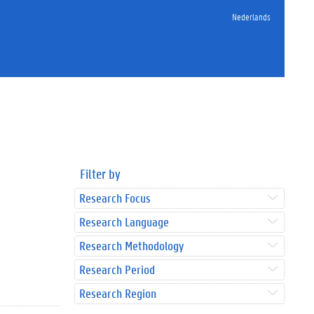
Nederlands
Filter by
Research Focus
Research Language
Research Methodology
Research Period
Research Region