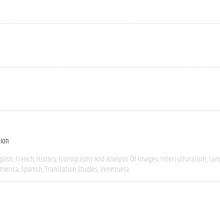
tion
glish
French
History
Iconography And Analysis Of Images
Interculturalism
Lan
America
Spanish
Translation Studies
Venezuela