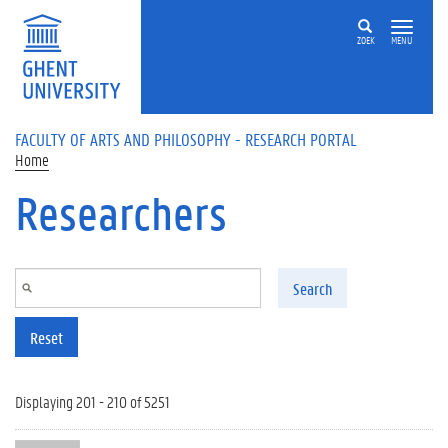
Skip to main content
ZOEK
MENU
FACULTY OF ARTS AND PHILOSOPHY - RESEARCH PORTAL
Home
Researchers
Search
Reset
Displaying 201 - 210 of 5251