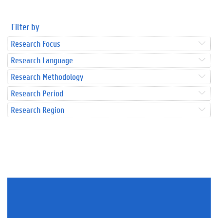
Filter by
Research Focus
Research Language
Research Methodology
Research Period
Research Region