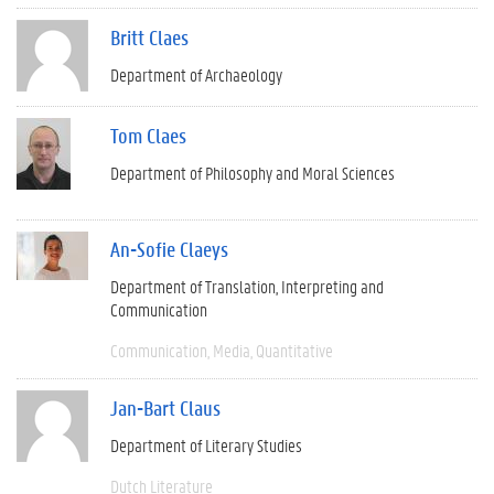
Britt Claes
Department of Archaeology
Tom Claes
Department of Philosophy and Moral Sciences
An-Sofie Claeys
Department of Translation, Interpreting and
Communication
Communication
Media
Quantitative
Jan-Bart Claus
Department of Literary Studies
Dutch Literature