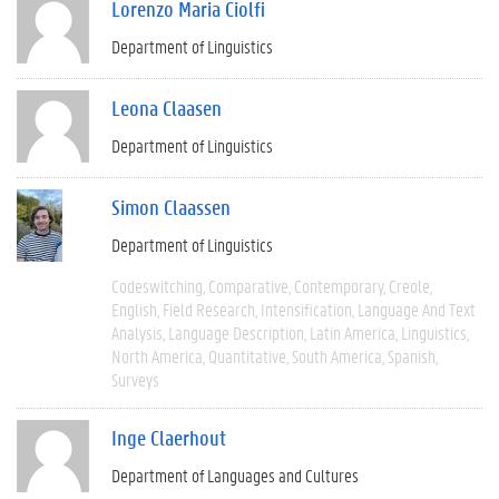
Lorenzo Maria Ciolfi
Department of Linguistics
Leona Claasen
Department of Linguistics
Simon Claassen
Department of Linguistics
Codeswitching
Comparative
Contemporary
Creole
English
Field Research
Intensification
Language And Text
Analysis
Language Description
Latin America
Linguistics
North America
Quantitative
South America
Spanish
Surveys
Inge Claerhout
Department of Languages and Cultures