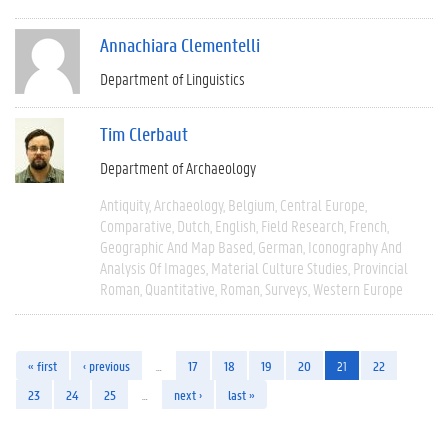
Annachiara Clementelli
Department of Linguistics
Tim Clerbaut
Department of Archaeology
Antiquity
Archaeology
Belgium
Central Europe
Comparative
Dutch
English
Field Research
French
Geographic And Map Based
German
Iconography And
Analysis Of Images
Material Culture Studies
Provincial
Roman
Quantitative
Roman
Surveys
Western Europe
« first
‹ previous
…
17
18
19
20
21
22
23
24
25
…
next ›
last »