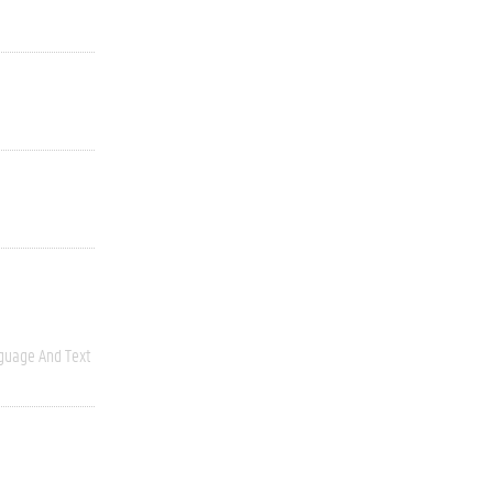
guage And Text