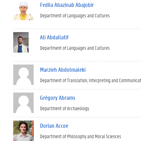
Fedila Abazinab Abajobir
Department of Languages and Cultures
Ali Abdallatif
Department of Languages and Cultures
Marzieh Abdolmaleki
Department of Translation, Interpreting and Communica
Grégory Abrams
Department of Archaeology
Dorian Accoe
Department of Philosophy and Moral Sciences