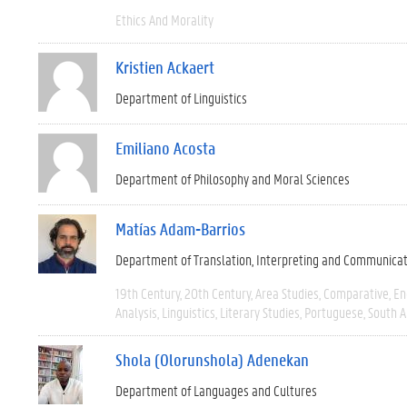
Ethics And Morality
Kristien Ackaert
Department of Linguistics
Emiliano Acosta
Department of Philosophy and Moral Sciences
Matías Adam-Barrios
Department of Translation, Interpreting and Communica
19th Century
20th Century
Area Studies
Comparative
En
Analysis
Linguistics
Literary Studies
Portuguese
South 
Shola (Olorunshola) Adenekan
Department of Languages and Cultures