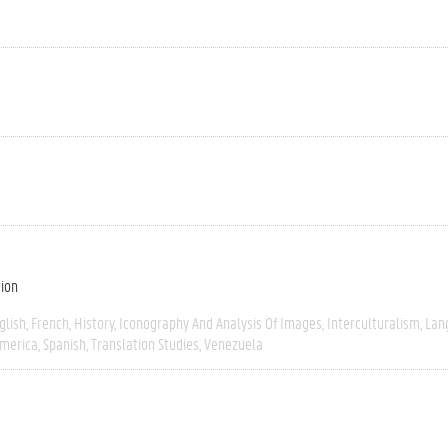
tion
glish
French
History
Iconography And Analysis Of Images
Interculturalism
Lan
America
Spanish
Translation Studies
Venezuela