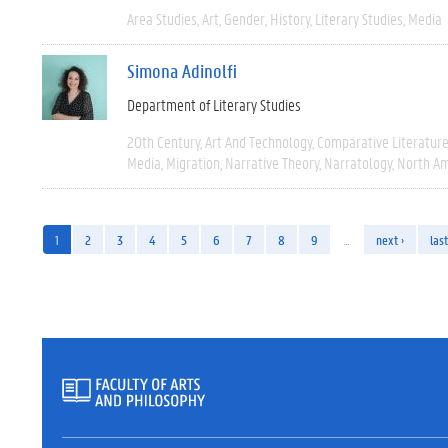
Area Studies
Art
Gender
History
Literary Studies
Media
Simona Adinolfi
Department of Literary Studies
20th Century
Art And Technology
Comparative Literatur
Media
Migration
Narrative Theory
Narratology
North Am
1
2
3
4
5
6
7
8
9
…
next ›
last