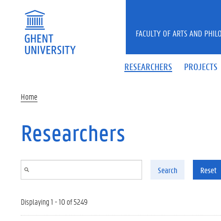
Skip to main content
FACULTY OF ARTS AND PHIL
RESEARCHERS
PROJECTS
Home
Researchers
Search
Reset
Displaying 1 - 10 of 5249