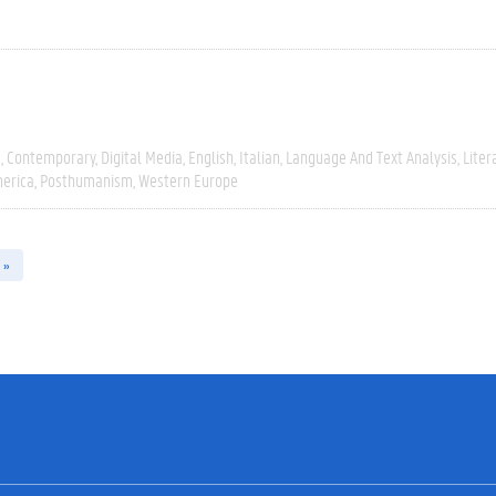
e
Contemporary
Digital Media
English
Italian
Language And Text Analysis
Liter
erica
Posthumanism
Western Europe
 »