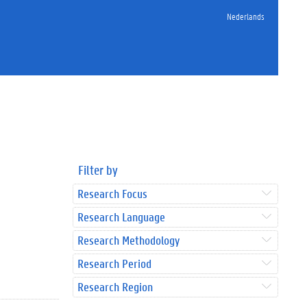
Nederlands
Filter by
Research Focus
Research Language
Research Methodology
Research Period
Research Region