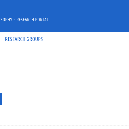
OSOPHY - RESEARCH PORTAL
RESEARCH GROUPS