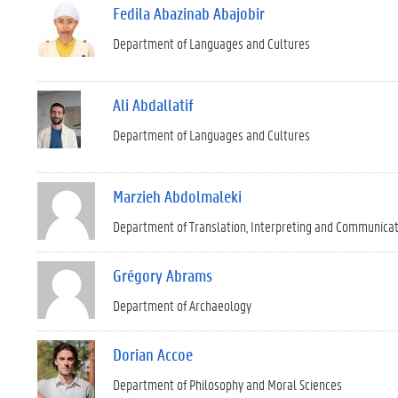
Fedila Abazinab Abajobir
Department of Languages and Cultures
Ali Abdallatif
Department of Languages and Cultures
Marzieh Abdolmaleki
Department of Translation, Interpreting and Communica
Grégory Abrams
Department of Archaeology
Dorian Accoe
Department of Philosophy and Moral Sciences