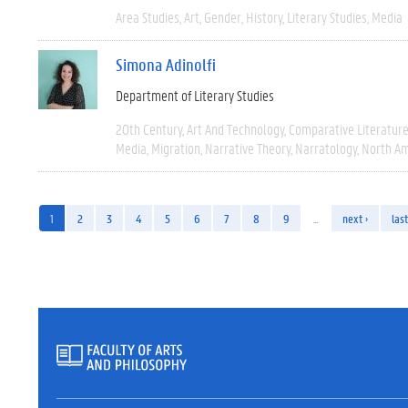
Area Studies
Art
Gender
History
Literary Studies
Media
Simona Adinolfi
Department of Literary Studies
20th Century
Art And Technology
Comparative Literatur
Media
Migration
Narrative Theory
Narratology
North Am
1
2
3
4
5
6
7
8
9
…
next ›
last