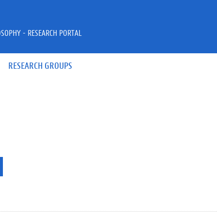
OSOPHY - RESEARCH PORTAL
RESEARCH GROUPS