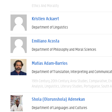
Ethics And Morality
Kristien Ackaert
Department of Linguistics
Emiliano Acosta
Department of Philosophy and Moral Sciences
Matías Adam-Barrios
Department of Translation, Interpreting and Communica
19th Century
20th Century
Area Studies
Comparative
En
Analysis
Linguistics
Literary Studies
Portuguese
South 
Shola (Olorunshola) Adenekan
Department of Languages and Cultures