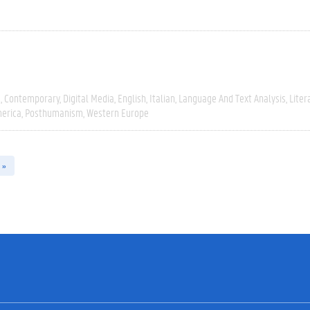
e
Contemporary
Digital Media
English
Italian
Language And Text Analysis
Liter
erica
Posthumanism
Western Europe
 »