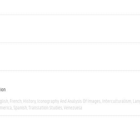
tion
glish
French
History
Iconography And Analysis Of Images
Interculturalism
Lan
America
Spanish
Translation Studies
Venezuela