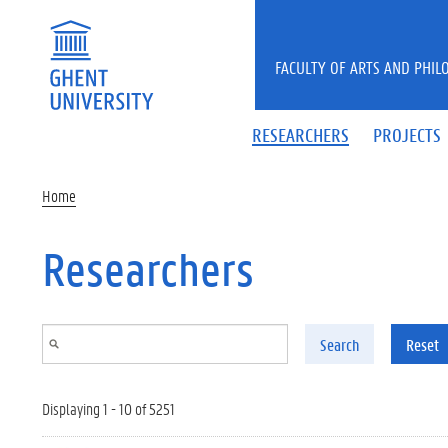
Skip to main content
FACULTY OF ARTS AND PHIL
RESEARCHERS
PROJECTS
Home
Researchers
Search
Reset
Displaying 1 - 10 of 5251