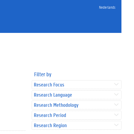
Nederlands
Filter by
Research Focus
Research Language
Research Methodology
Research Period
Research Region