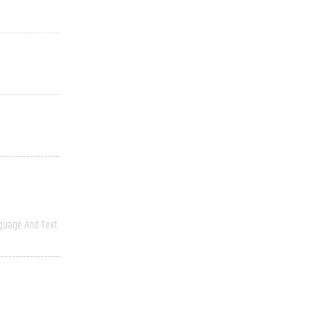
guage And Text